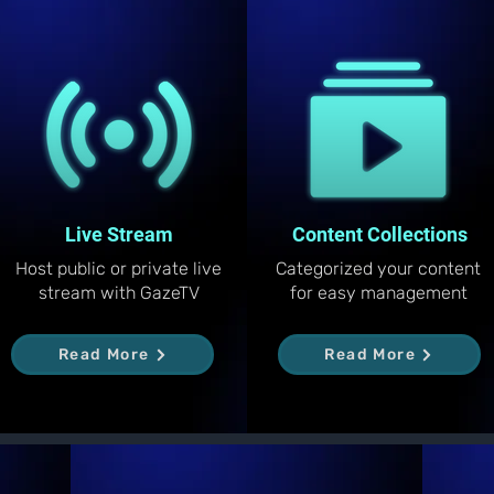
Live Stream
Content Collections
Host public or private live
Categorized your content
stream with GazeTV
for easy management
Read More
Read More