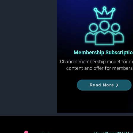
Membership Subscriptio
Channel membership model for ex
content and offer for members
Read More