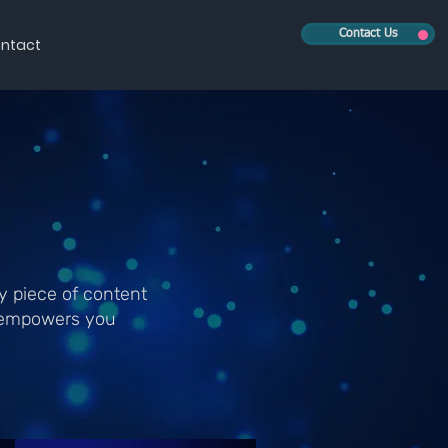
Contact Us
ntact
y piece of content
V empowers you