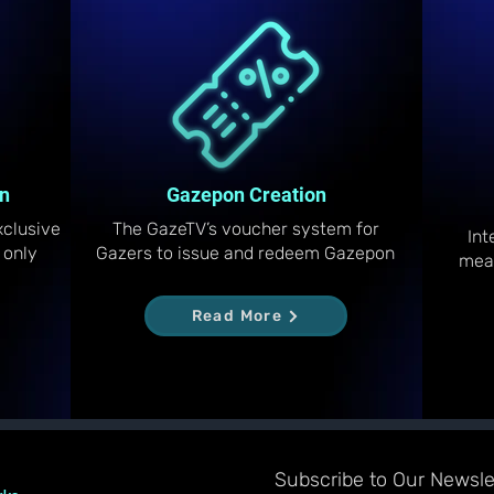
n
Gazepon Creation
clusive
The GazeTV’s voucher system for
Int
 only
Gazers to issue and redeem Gazepon
mea
Read More
Subscribe to Our Newslet