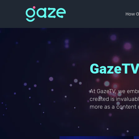
How G
GazeTV 
At GazeTV, we embr
created is invalua
more as a content c