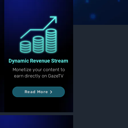
Dynamic Revenue Stream
Monetize your content to
earn directly on GazeTV
Read More