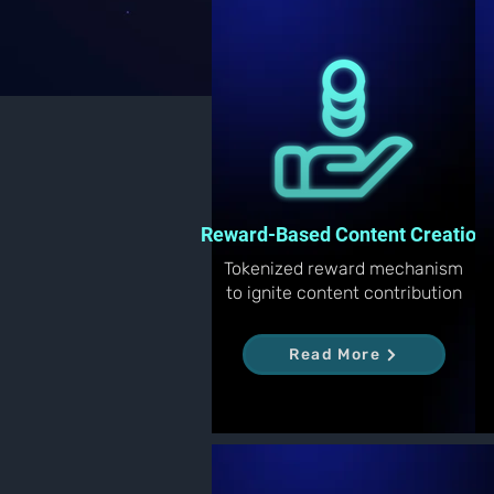
Reward-Based Content Creation
Tokenized reward mechanism
to ignite content contribution
Read More