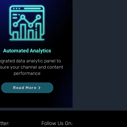
Automated Analytics
egrated data analytic panel to
sure your channel and content
performance
Read More
ter:
Follow Us On: