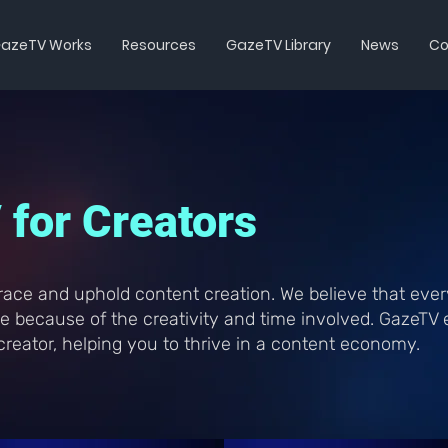
azeTV Works
Resources
GazeTV Library
News
Co
for Creators
ace and uphold content creation. We believe that ever
ble because of the creativity and time involved. GazeT
reator, helping you to thrive in a content economy.