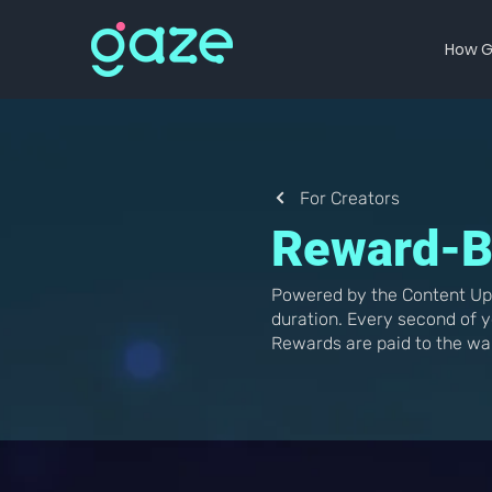
How G
For Creators
Reward-B
Powered by the Content Up
duration. Every second of y
Rewards are paid to the wa