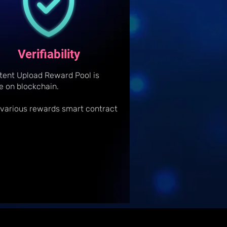
Verifiability
tent Upload Reward Pool is
le on blockchain.
 various rewards smart contract