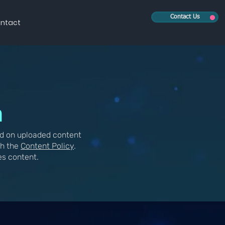
Contact Us
ntact
n
d on uploaded content
th the
Content Policy
.
es content.