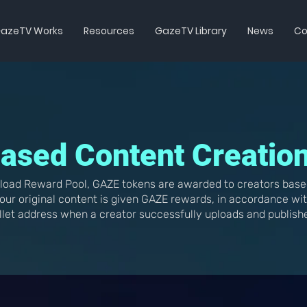
azeTV Works
Resources
GazeTV Library
News
Co
ased Content Creatio
load Reward Pool, GAZE tokens are awarded to creators base
our original content is given GAZE rewards, in accordance wi
llet address when a creator successfully uploads and publish