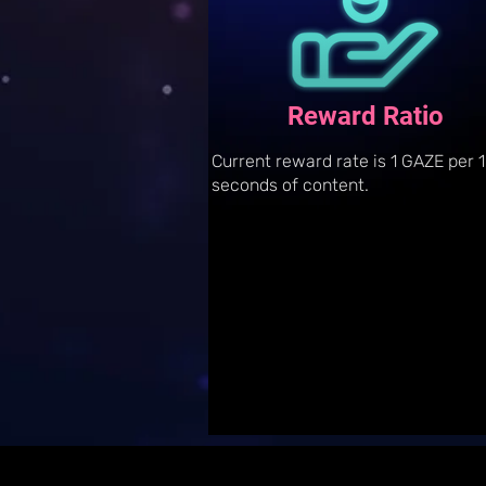
Reward Ratio
Current reward rate is 1 GAZE per 
seconds of content.