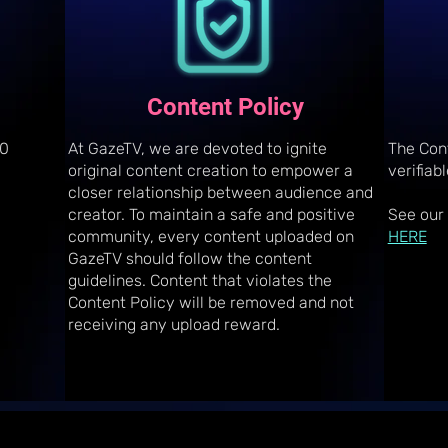
Content Policy
10
At GazeTV, we are devoted to ignite
The Con
original content creation to empower a
verifiab
closer relationship between audience and
creator. To maintain a safe and positive
See our
community, every content uploaded on
HERE
GazeTV should follow the content
guidelines. Content that violates the
Content Policy will be removed and not
receiving any upload reward.