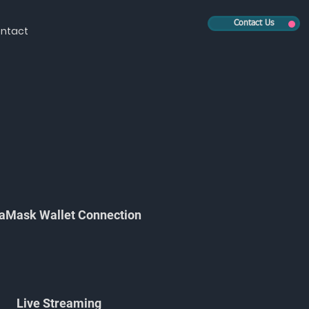
Contact Us
ntact
aMask Wallet Connection
Live Streaming