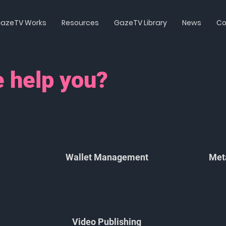
azeTV Works
Resources
GazeTV Library
News
Co
 help you?
Wallet Management
Met
Video
Publishing