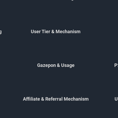
g
User Tier & Mechanism
Gazepon & Usage
P
Affiliate & Referral Mechanism
U