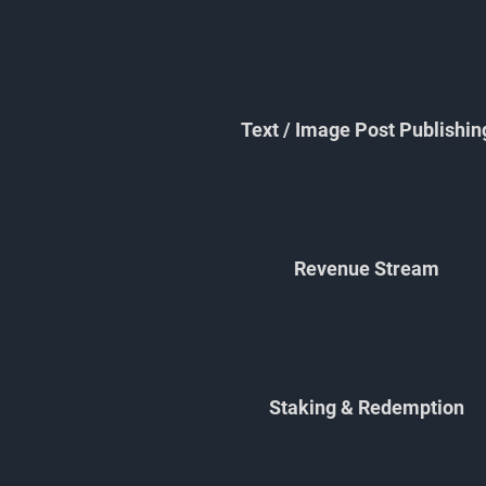
Text / Image Post Publishin
Revenue Stream
Staking & Redemption