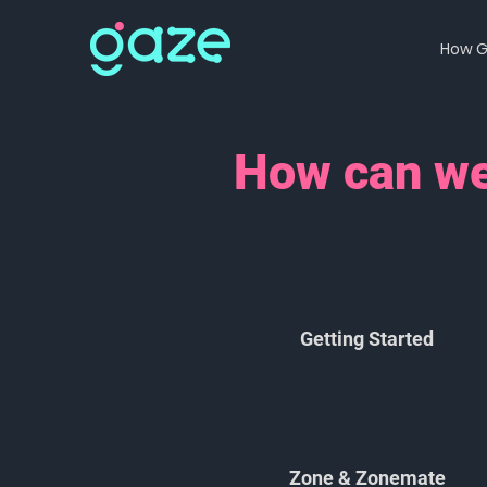
How G
How can we
Getting Started
Zone & Zonemate