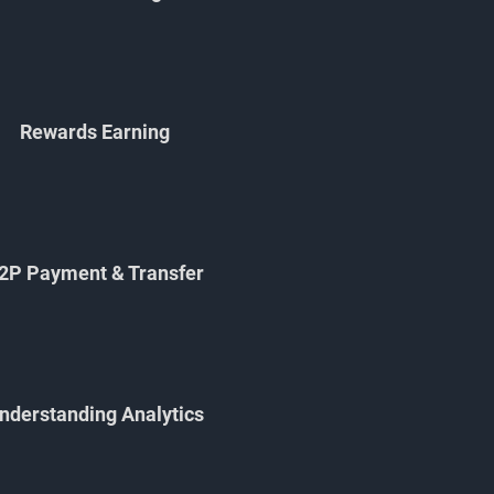
Rewards Earning
2P Payment & Transfer
nderstanding Analytics