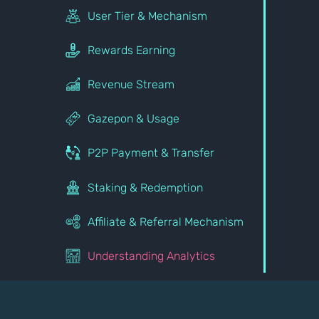
User Tier & Mechanism
Rewards Earning
Revenue Stream
Gazepon & Usage
P2P Payment & Transfer
Staking & Redemption
Affiliate & Referral Mechanism
Understanding Analytics