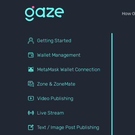
How G
Getting Started
Wallet Management
MetaMask Wallet Connection
Zone & ZoneMate
Video Publishing
Live Stream
Text / Image Post Publishing