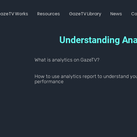
azeTV Works
Resources
GazeTV Library
News
Co
Understanding Ana
What is analytics on GazeTV?
How to use analytics report to understand yo
performance