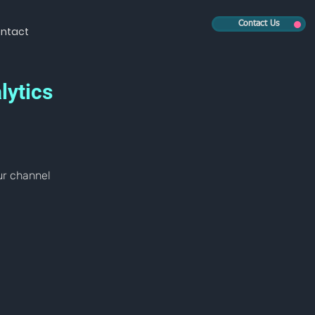
Contact Us
ntact
lytics
ur channel