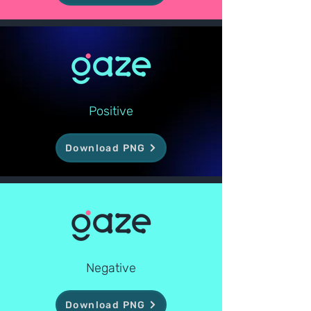
Positive
Download PNG
Negative
Download PNG