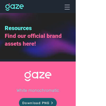
Resources
Find our official brand
assets here!
White monochromatic
Download PNG