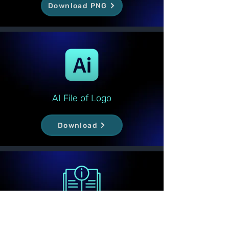
Download PNG
AI File of Logo
Download
Logo Guideline