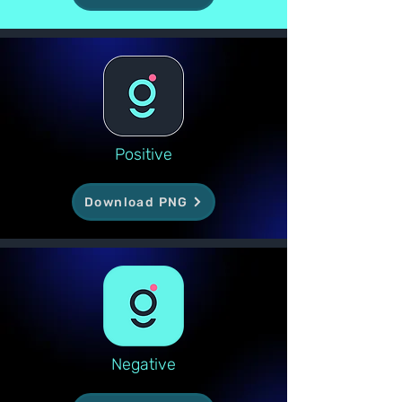
Positive
Download PNG
Negative