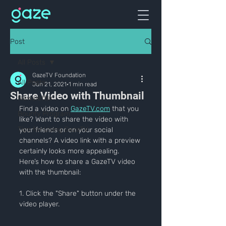
Post
All Posts
GazeTV Foundation
All Posts
Jun 21, 2021
1 min read
Share Video with Thumbnail
Newsletter
Find a video on 
GazeTV.com
 that you 
Bounty Program
like? Want to share the video with 
Tips for Using GazeTV
your friends or on your social 
channels? A video link with a preview 
certainly looks more appealing. 
Here’s how to share a GazeTV video 
with the thumbnail:
1. Click the "Share" button under the 
video player.