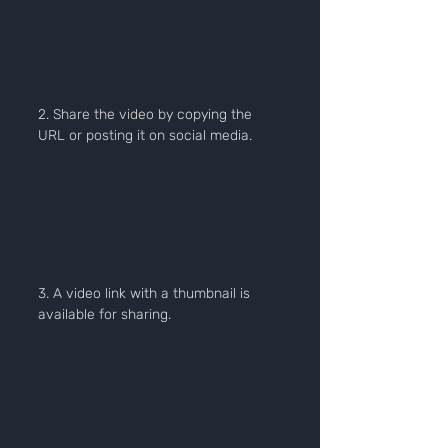
2. Share the video by copying the 
URL or posting it on social media.
3. A video link with a thumbnail is 
available for sharing.