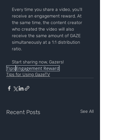
Every time you share a video, you'll 
receive an engagement reward. At 
the same time, the content creator 
who created the video will also 
receive the same amount of GAZE 
simultaneously at a 1:1 distribution 
ratio.
Start sharing now, Gazers!
Tips
Engagement Reward
Tips for Using GazeTV
Recent Posts
See All