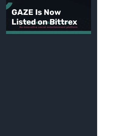
GAZE Is Now
Listed on Bittrex