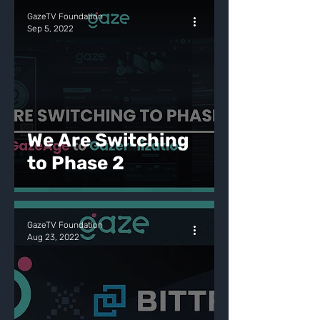
GazeTV Foundation
Sep 5, 2022
We Are Switching
to Phase 2
GazeTV Foundation
Aug 23, 2022