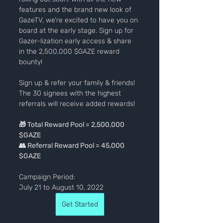
features and the brand new look of 
GazeTV, we’re excited to have you on 
board at the early stage. Sign up for 
Gazer-lization early access & share 
in the 2,500,000 $GAZE reward 
bounty!
Sign up & refer your family & friends! 
The 30 signees with the highest 
referrals will receive added rewards!
🎁 Total Reward Pool = 2,500,000 
$GAZE
👥 Referral Reward Pool = 45,000 
$GAZE
Campaign Period:
July 21 to August 10, 2022
Get Started