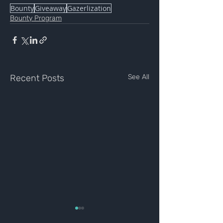
Bounty
Giveaway
Gazerlization
Bounty Program
Recent Posts
See All