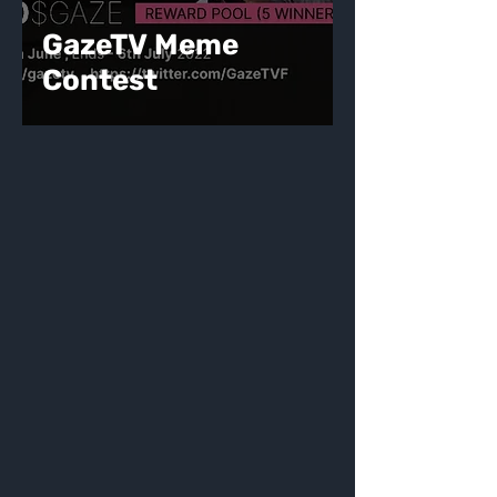
GazeTV Meme
Contest