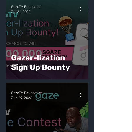
GazeTV Foundation
Jul 21, 2022
Gazer-lization
Sign Up Bounty
GazeTV Foundation
Jun 29, 2022