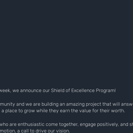
at week, we announce our Shield of Excellence Program!
munity and we are building an amazing project that will answ
; a place to grow while they earn the value for their worth.
who are enthusiastic come together, engage positively, and sh
otion, a call to drive our vision.