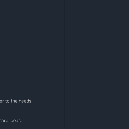
er to the needs 
are ideas. 