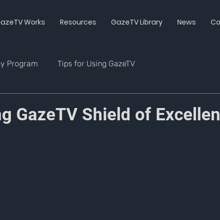
azeTV Works
Resources
GazeTV Library
News
Co
ty Program
Tips for Using GazeTV
g GazeTV Shield of Excelle