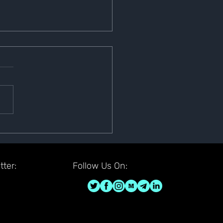
r-lization Sign
ounty
ter:
Follow Us On: