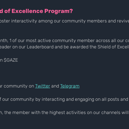
ld of Excellence Program?
o foster interactivity among our community members and revive 
onth, 1 of our most active community member across all our 
eader on our Leaderboard and be awarded the Shield of Excel
in $GAZE
our community on 
Twitter
 and 
Telegram
 of our community by interacting and engaging on all posts and
h, the member with the highest activities on our channels wil