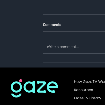
Comments
Write a comment...
Phase 2 Launch Bounty
How GazeTV Wor
Resources
GazeTV Library