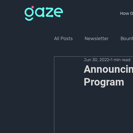
How G
All Posts
Newsletter
Boun
Jun 30, 2022
1 min read
Announcin
Program