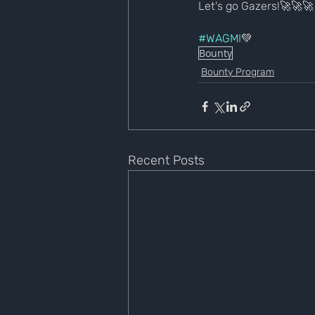
Let's go Gazers!🚀🚀🚀
#WAGMI
💚
Bounty
Bounty Program
Recent Posts