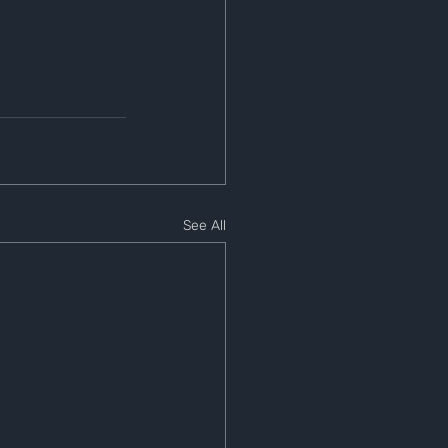
See All