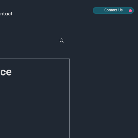
Contact Us
ntact
nce