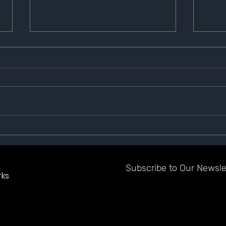
GazeTV Shield of Honor
Gaze
Winner for July
Up B
Subscribe to Our Newslet
ks