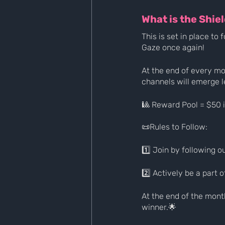
What is the Shie
This is set in place t
Gaze once again!
At the end of every m
channels will emerge l
🎱 Reward Pool = $50 
📜Rules to Follow:
1️⃣ Join by following 
2️⃣ Actively be a part
At the end of the mont
winner.🌟