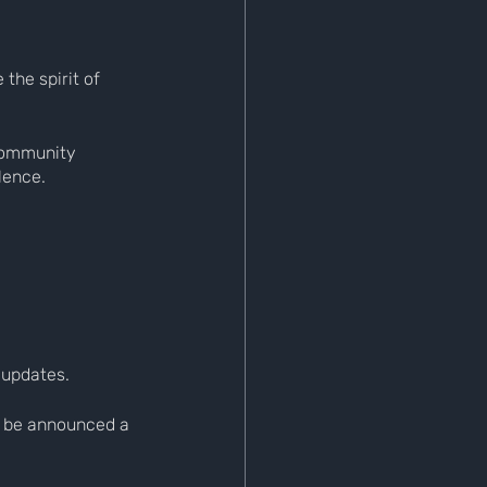
the spirit of 
community 
lence.
 updates.
l be announced a 