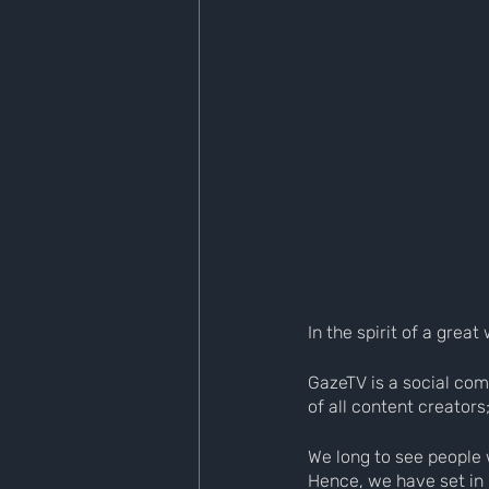
In the spirit of a gre
GazeTV is a social com
of all content creators
We long to see people 
Hence, we have set in m