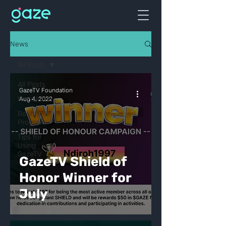
News
All Posts
All Posts
GazeTV Foundation
Newsletter
Aug 4, 2022
Bounty
Program
Tips for
Using
GazeTV
GazeTV Shield of
Honor Winner for
July