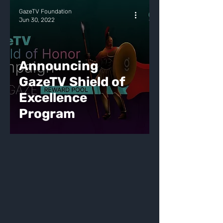
GazeTV Foundation
Jun 30, 2022
Announcing
GazeTV Shield of
Excellence
Program