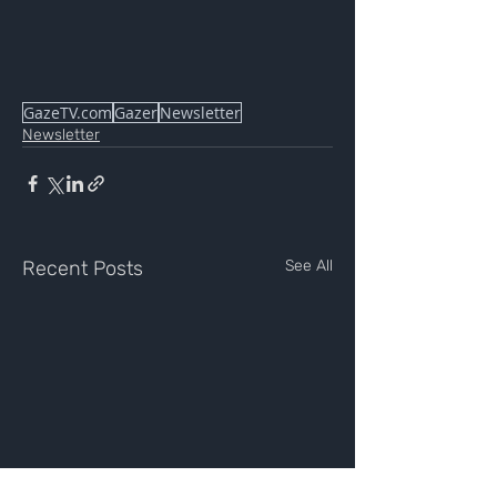
GazeTV.com
Gazer
Newsletter
Newsletter
Recent Posts
See All