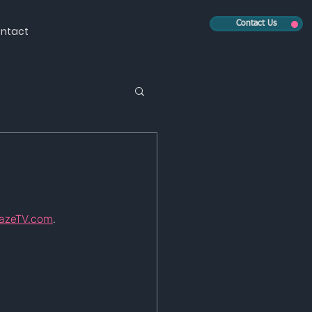
Contact Us
ntact
azeTV.com
.