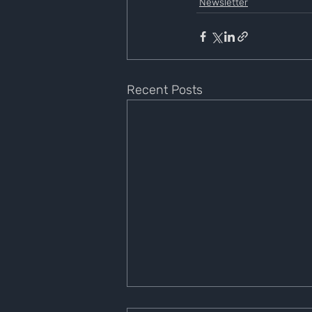
Newsletter
Recent Posts