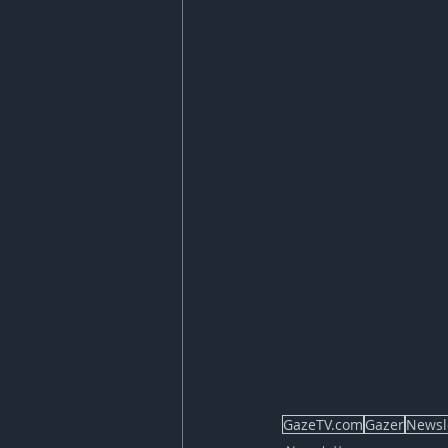
GazeTV.com
Gazer
Newsl