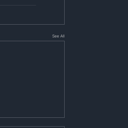
See All