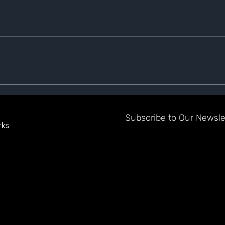
We Are Switching to Phase 2
GAZE
Subscribe to Our Newslet
ks