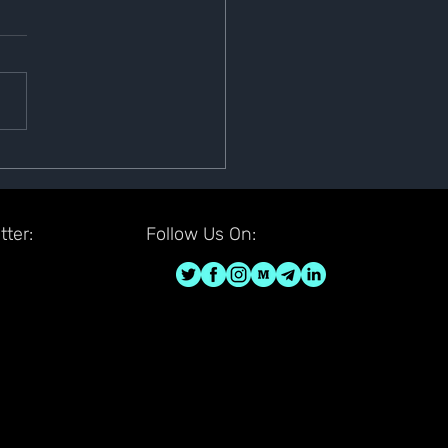
 Is Now Listed on Bittrex
ter:
Follow Us On: