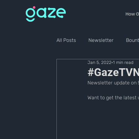
How G
All Posts
Newsletter
Boun
Jan 5, 2022
1 min read
#GazeTVNe
Newsletter update on 
Want to get the 
latest 