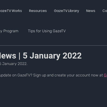
azeTV Works
Resources
GazeTV Library
News
Co
ty Program
Tips for Using GazeTV
ws | 5 January 2022
5 January 2022.
update on GazeTV? Sign up and create your account now at 
G