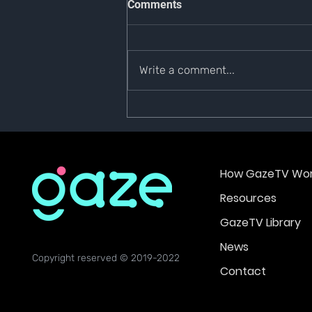
Comments
Write a comment...
#GazeTVNews | 6 September
2022
How GazeTV Wor
Resources
GazeTV Library
News
Copyright reserved © 2019-2022
Contact