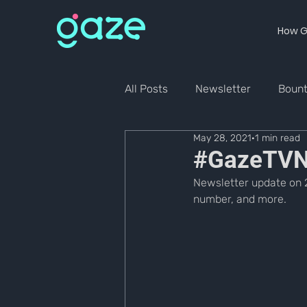
How G
All Posts
Newsletter
Boun
May 28, 2021
1 min read
#GazeTVN
Newsletter update on 2
number, and more.