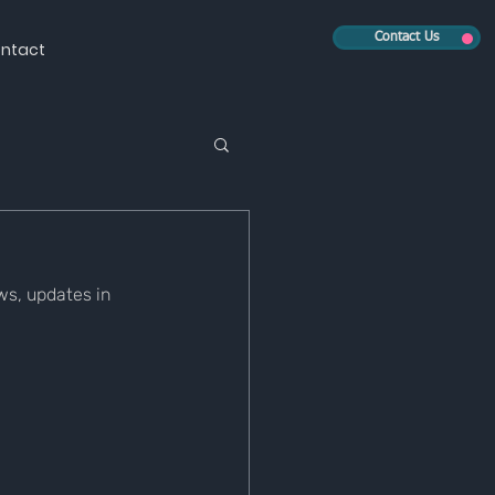
Contact Us
ntact
s, updates in 