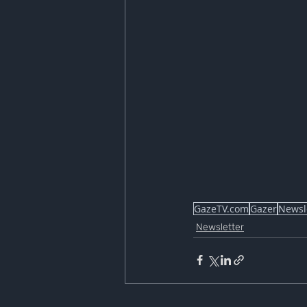
GazeTV.com
Gazer
Newsl
Newsletter