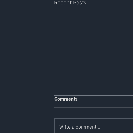
Recent Posts
Comments
Write a comment...