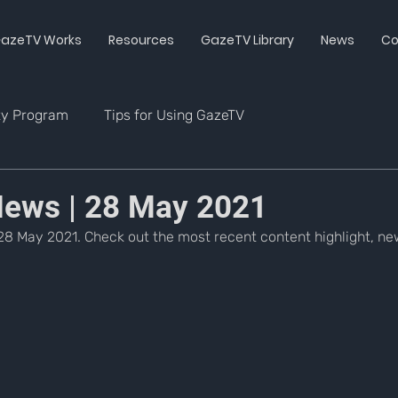
azeTV Works
Resources
GazeTV Library
News
Co
ty Program
Tips for Using GazeTV
ews | 28 May 2021
8 May 2021. Check out the most recent content highlight, new