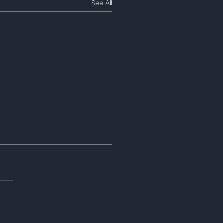
See All