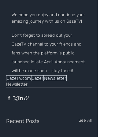
We hope you enjoy and continue your 
amazing journey with us on GazeTV!
Don't forget to spread out your 
GazeTV channel to your friends and 
fans when the platform is public 
launched in late April. Announcement 
will be made soon - stay tuned!
GazeTV.com
Gazer
Newsletter
Newsletter
Recent Posts
See All