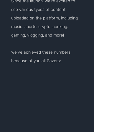
Since the launch, we're excited to 
see various types of content 
uploaded on the platform, including 
music, sports, crypto, cooking, 
gaming, vlogging, and more!
We've achieved these numbers 
because of you all Gazers: