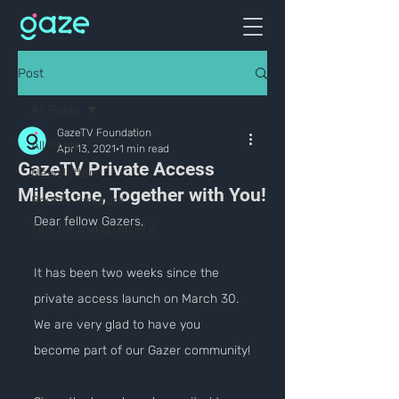
Post
All Posts
GazeTV Foundation
All Posts
Apr 13, 2021
1 min read
GazeTV Private Access
Newsletter
Milestone, Together with You!
Bounty Program
Dear fellow Gazers,
Tips for Using GazeTV
It has been two weeks since the 
private access launch on March 30. 
We are very glad to have you 
become part of our Gazer community!