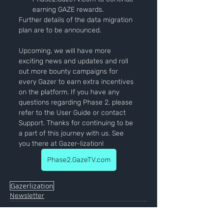
earning GAZE rewards.
Further details of the data migration 
plan are to be announced.
Upcoming, we will have more 
exciting news and updates and roll 
out more bounty campaigns for 
every Gazer to earn extra incentives 
on the platform. If you have any 
questions regarding Phase 2, please 
refer to the User Guide or contact 
Support. Thanks for continuing to be 
a part of this journey with us. See 
you there at Gazer-lization!
Phase2.GazeTV.com
Gazerlization
Newsletter