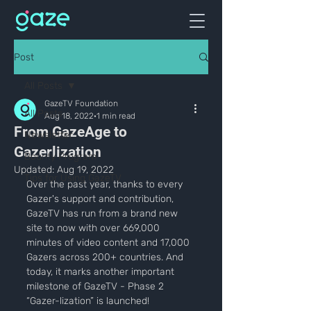
Post
All Posts
GazeTV Foundation
All Posts
Aug 18, 2022
1 min read
From GazeAge to
Newsletter
Gazerlization
Bounty Program
Updated:
Aug 19, 2022
Tips for Using GazeTV
Over the past year, thanks to every 
Gazer's support and contribution, 
GazeTV has run from a brand new 
site to now with over 669,000 
minutes of video content and 17,000 
Gazers across 200+ countries. And 
today, it marks another important 
milestone of GazeTV - Phase 2 
“Gazer-lization” is launched!