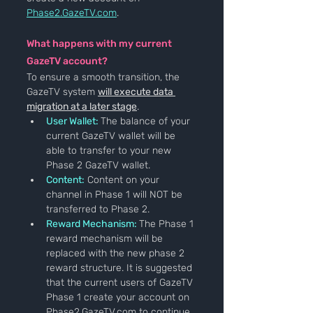
Phase2.GazeTV.com
.
What happens with my current 
GazeTV account?
To ensure a smooth transition, the 
GazeTV system 
will execute data 
migration at a later stage
.
User Wallet:
The balance of your 
current GazeTV wallet will be 
able to transfer to your new 
Phase 2 GazeTV wallet.
Content:
 Content on your 
channel in Phase 1 will NOT be 
transferred to Phase 2.
Reward Mechanism: 
The Phase 1 
reward mechanism will be 
replaced with the new phase 2 
reward structure. It is suggested 
that the current users of GazeTV 
Phase 1 create your account on 
Phase2.GazeTV.com to continue 