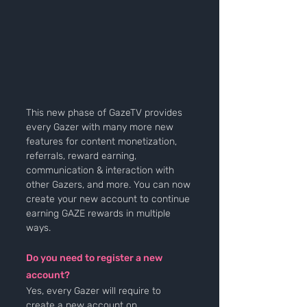
This new phase of GazeTV provides 
every Gazer with many more new 
features for content monetization, 
referrals, reward earning, 
communication & interaction with 
other Gazers, and more. You can now 
create your new account to continue 
earning GAZE rewards in multiple 
ways.
Do you need to register a new 
account? 
Yes, every Gazer will require to 
create a new account on 