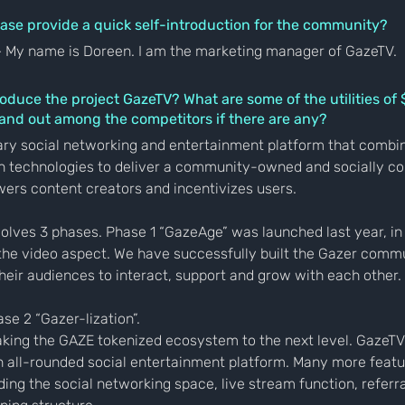
ase provide a quick self-introduction for the community?
— My name is Doreen. I am the marketing manager of GazeTV.
roduce the project GazeTV? What are some of the utilities o
tand out among the competitors if there are any?
ary social networking and entertainment platform that combin
n technologies to deliver a community-owned and socially co
ers content creators and incentivizes users.
olves 3 phases. Phase 1 “GazeAge” was launched last year, in
the video aspect. We have successfully built the Gazer commu
heir audiences to interact, support and grow with each other.
se 2 “Gazer-lization”.
taking the GAZE tokenized ecosystem to the next level. GazeTV 
n all-rounded social entertainment platform. Many more featur
uding the social networking space, live stream function, referr