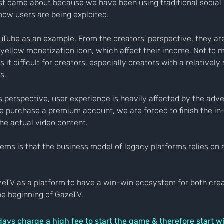
rst came about because we have been using traditional social
ow users are being exploited.
uTube as an example. From the creators’ perspective, they are
yellow monetization icon, which affect their income. Not to m
it difficult for creators, especially creators with a relatively
s.
s perspective, user experience is heavily affected by the adv
e purchase a premium account, we are forced to finish the in
he actual video content.
lems is that the business model of legacy platforms relies on 
zeTV as a platform to have a win-win ecosystem for both crea
he beginning of GazeTV.
s charge a high fee to start the game & therefore start wit