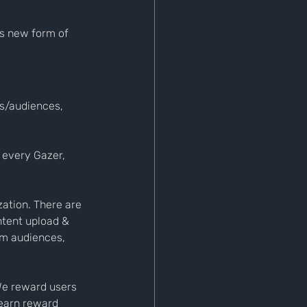
is new form of 
rs/audiences, 
 every Gazer, 
ation. There are 
ntent upload & 
om audiences, 
We reward users 
earn reward 