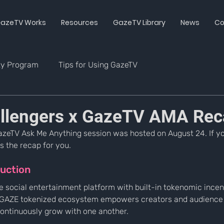
azeTV Works
Resources
GazeTV Library
News
Co
ty Program
Tips for Using GazeTV
llengers x GazeTV AMA Rec
azeTV Ask Me Anything session was hosted on August 24. If y
s the recap for you.
uction
e social entertainment platform with built-in tokenomic incen
e GAZE tokenized ecosystem empowers creators and audience
continuously grow with one another.