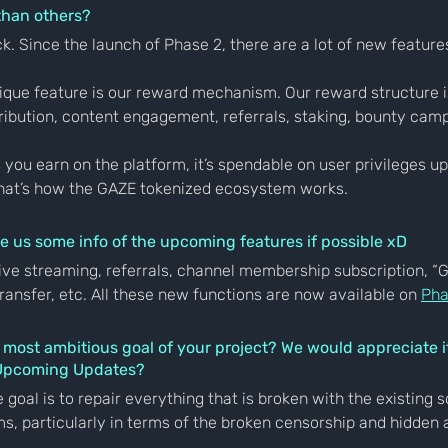
than others?
ck. Since the launch of Phase 2, there are a lot of new feature
nique feature is our reward mechanism. Our reward structure is
ribution, content engagement, referrals, staking, bounty cam
you earn on the platform, it’s spendable on user privileges u
hat’s how the GAZE tokenized ecosystem works.
e us some info of the upcoming features if possible xD
ive streaming, referrals, channel membership subscription, “
ansfer, etc. All these new functions are now available on 
Pha
r most ambitious goal of your project? We would appreciate it
 Upcoming Updates?
 goal is to repair everything that is broken with the existing s
s, particularly in terms of the broken censorship and hidden 