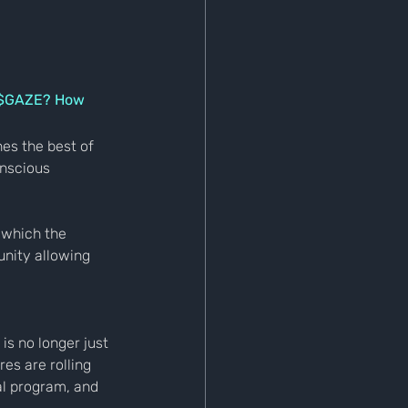
f $GAZE? How 
es the best of 
nscious 
 which the 
nity allowing 
is no longer just 
es are rolling 
al program, and 