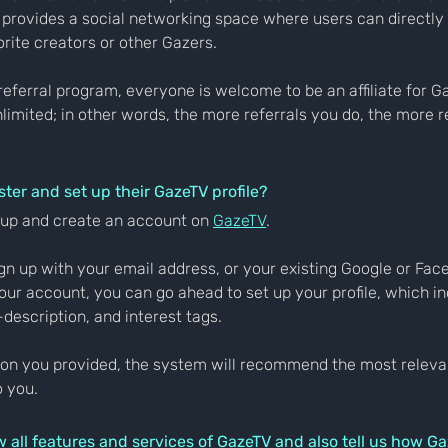
 provides a social networking space where users can directly 
orite creators or other Gazers.
 referral program, everyone is welcome to be an affiliate for G
nlimited; in other words, the more referrals you do, the more r
ter and set up their GazeTV profile?
n up and create an account on 
GazeTV
.
ign up with your email address, or your existing Google or Fa
ur account, you can go ahead to set up your profile, which in
-description, and interest tags.
ion you provided, the system will recommend the most releva
o you.
w all features and services of GazeTV and also tell us how Ga