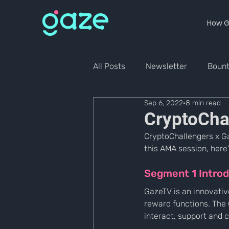
How G
All Posts
Newsletter
Boun
Sep 6, 2022
8 min read
CryptoCha
CryptoChallengers x G
this AMA session, here'
Segment 1 Introd
GazeTV is an innovativ
reward functions. Th
interact, support and 