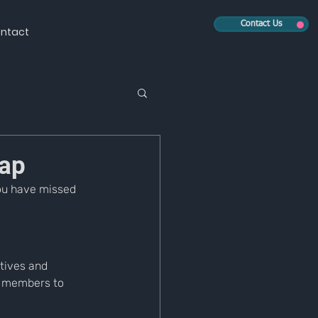
Contact Us
ntact
ap
ou have missed 
tives and 
 members to 