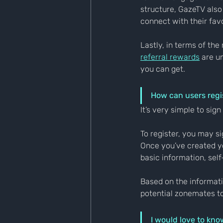
structure, GazeTV also
connect with their fav
Lastly, in terms of the
referral rewards
 are u
you can get.
How can users regis
It’s very simple to sig
To register, you may s
Once you’ve created yo
basic information, self
Based on the informat
potential zonemates t
I would love to kno