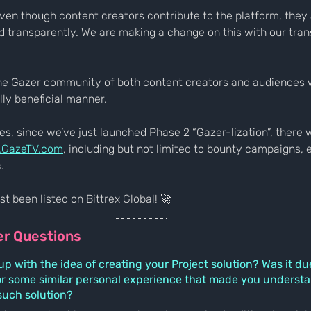
ven though content creators contribute to the platform, they 
 transparently. We are making a change on this with our tra
the Gazer community of both content creators and audiences
lly beneficial manner.
, since we’ve just launched Phase 2 “Gazer-lization”, there wil
.GazeTV.com
, including but not limited to bounty campaigns, 
. 
t been listed on Bittrex Global! 🚀
er Questions
 with the idea of creating your Project solution? Was it due
r some similar personal experience that made you understa
such solution?