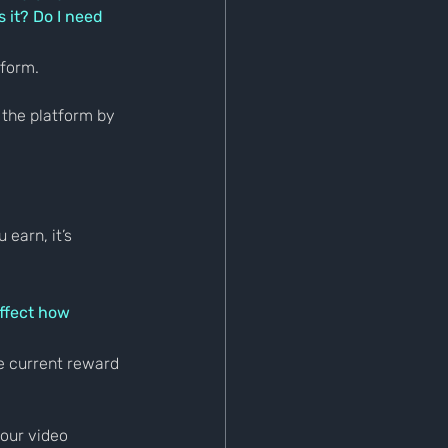
 it? Do I need 
tform.
 the platform by 
earn, it’s 
ffect how 
e current reward 
our video 