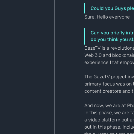
Could you Guys ple
Sure. Hello everyone 
Can you briefly int
do you think you s
GazeTV is a revolution
Web 3.0 and blockchai
experience that empow
The GazeTV project inv
primary focus was on 
content creators and t
And now, we are at Pha
In this phase, we are 
a video platform but a
out in this phase, incl