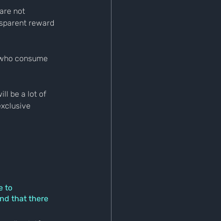
are not 
nsparent reward 
 who consume 
l be a lot of 
exclusive 
 to 
nd that there 