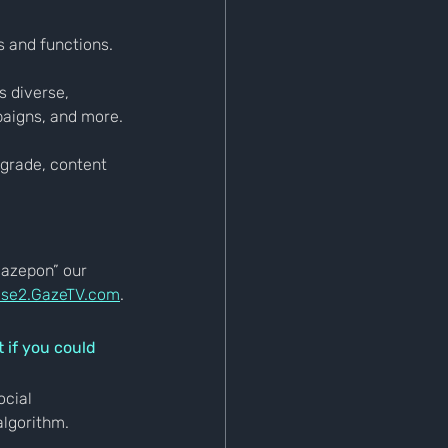
s and functions.
 diverse, 
paigns, and more.
pgrade, content 
Gazepon” our 
se2.GazeTV.com
.
 if you could 
ocial 
algorithm.