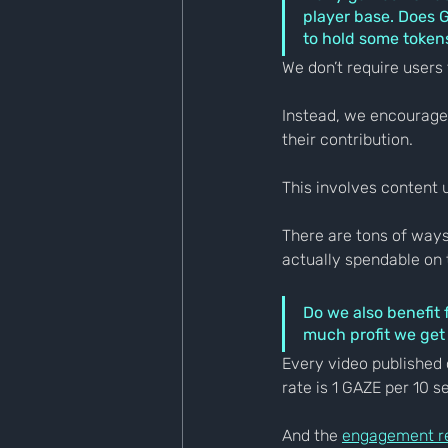
player base. Does Ga
to hold some tokens
We don’t require users 
Instead, we encourage 
their contribution.
This involves content 
There are tons of ways
actually spendable on 
Do we also benefit 
much profit we get
Every video published 
rate is 1 GAZE per 10 s
And the 
engagement r