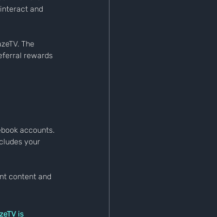
interact and 
azeTV. The 
eferral rewards 
cebook accounts. 
cludes your 
nt content and 
zeTV is 