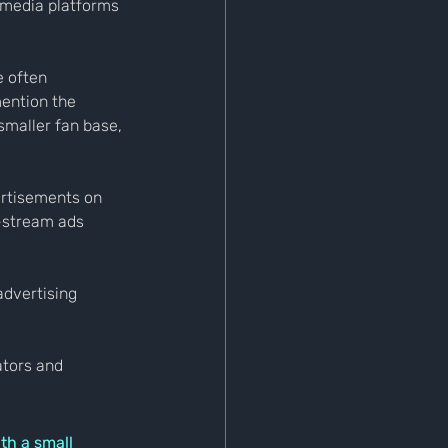
 media platforms 
 often 
ention the 
 smaller fan base, 
ertisements on 
-stream ads 
advertising 
tors and 
h a small 