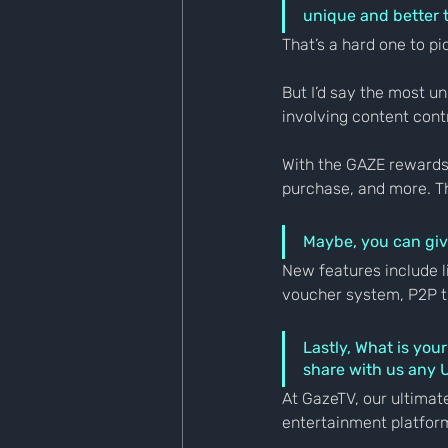
unique and better 
That’s a hard one to pi
But I’d say the most u
involving content cont
With the GAZE rewards 
purchase, and more. T
Maybe, you can giv
New features include l
voucher system, P2P tr
Lastly, What is you
share with us any
At GazeTV, our ultimate
entertainment platform