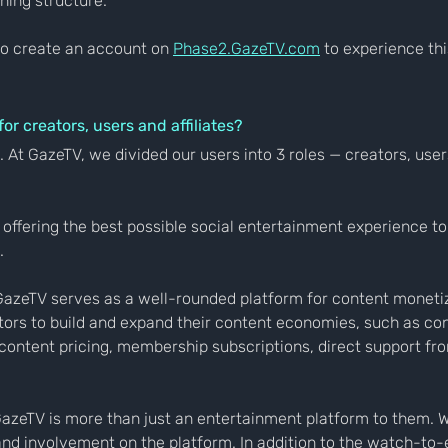
ning structure.
o create an account on 
Phase2.GazeTV.com
 to experience th
r creators, users and affiliates?
. At GazeTV, we divided our users into 3 roles — creators, use
offering the best possible social entertainment experience to
.
GazeTV serves as a well-rounded platform for content monetiz
tors to build and expand their content economies, such as co
ontent pricing, membership subscriptions, direct support fr
azeTV is more than just an entertainment platform to them. 
nd involvement on the platform. In addition to the watch-to-