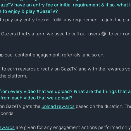
zeTV have an entry fee or initial requirement & if so, what is
 to enjoy & play 
#GazeTV
?
to pay any entry fee nor fulfill any requirement to join the pla
Gazers (that’s a term we used to call our users 😎) to earn on
upload, content engagement, referrals, and so on.
 to earn rewards directly on GazeTV, and with the rewards you 
the platform.
from every video that we upload? What are the things that a
 from each video that we upload?
on GazeTV gets the 
upload rewards
 based on the duration. Th
econds.
ewards
 are given for any engagement actions performed on y