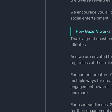
the diverse reward ear
We encourage you all t
social entertainment.
How GazeTV works fo
That’s a great question
affiliates.
And we are devoted to 
regardless of their role
For content creators, 
multiple ways for crea
engagement rewards, c
and more.
For users/audiences, G
for their engagement a