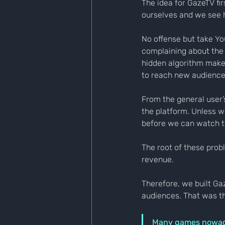
The idea for GazeTV fi
ourselves and we see h
No offense but take Yo
complaining about the 
hidden algorithm makes 
to reach new audience
From the general user’
the platform. Unless w
before we can watch t
The root of these prob
revenue.
Therefore, we built Ga
audiences. That was t
Many games nowaday