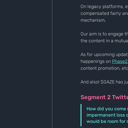
On legacy platforms, e
compensated fairly and
mechanism.
Our aim is to engage 
the content in a mutua
As for upcoming updates
happenings on 
Phase2
content promotion, etc
And also! $GAZE has jus
Segment 2 Twitt
How did you come up
impermanent loss o
would be room for 