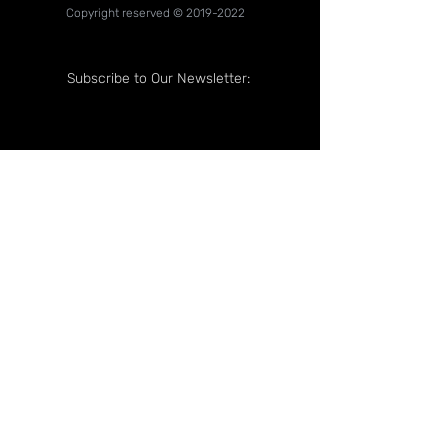
Copyright reserved ©
2019-2022
Subscribe to Our Newsletter:
Follow Us On: