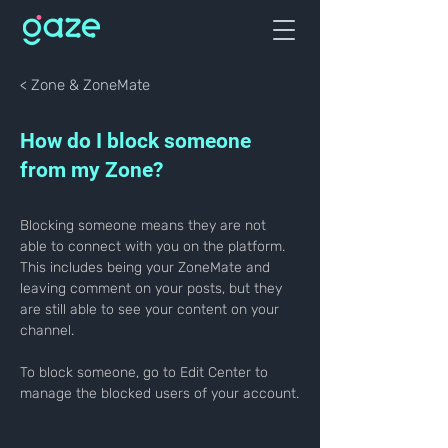
< Zone & ZoneMate
How do I block someone
from my Zone?
Blocking someone means they are not 
able to connect with you on the platform. 
This includes being your ZoneMate and 
leaving comment on your posts, but they 
are still able to see your content on your 
channel.
To block someone, go to Edit Center to 
manage the blocked users of your account.