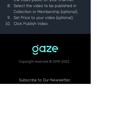
Select the video to be published in 
Collection or Membership (optional).
Set Price to your video (optional).
Click Publish Video.
Copyright reserved ©
2019-2022
Subscribe to Our Newsletter: