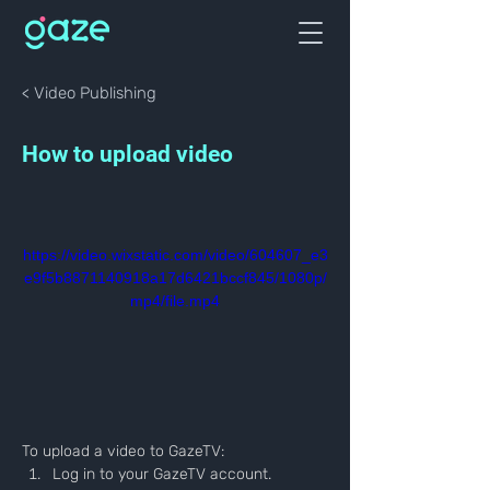
< Video Publishing
How to upload video
https://video.wixstatic.com/video/604607_e3
e9f5b8871140918a17d6421bccf845/1080p/
mp4/file.mp4
To upload a video to GazeTV:
Log in to your GazeTV account.