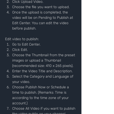
Click Upload Video.
Choose the file you want to upload.
Once the upload is completed, the 
video will be on Pending to Publish at 
Edit Center. You can edit the video 
before publish.
Edit video to publish:
Go to Edit Center.
Click Edit.
Choose the Thumbnail from the preset 
images or upload a Thumbnail 
(recommended size: 410 x 265 pixels).
Enter the Video Title and Description.
Select the Category and Language of 
your video.
Choose Publish Now or Schedule a 
time to publish. (Remarks: Time is 
according to the time zone of your 
account.)
Choose All Video if you want to publish 
the video public on your channel.