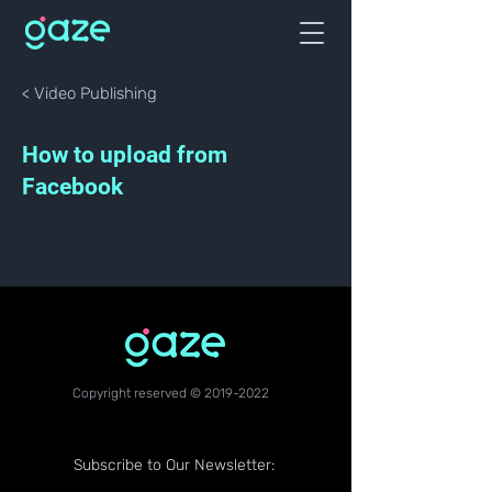
< Video Publishing
How to upload from
Facebook
Copyright reserved ©
2019-2022
Subscribe to Our Newsletter: