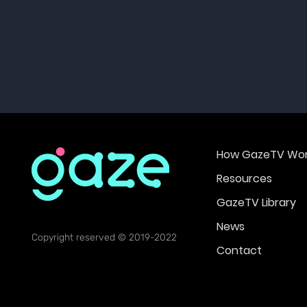
How GazeTV Wor
Resources
GazeTV Library
News
Copyright reserved © 2019-2022
Contact