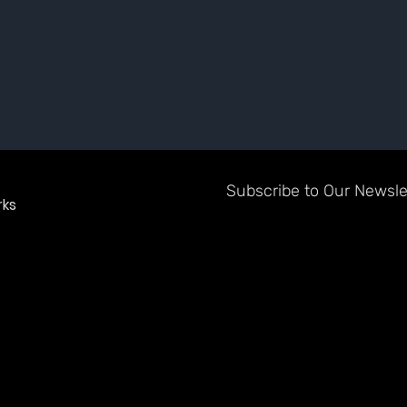
Subscribe to Our Newslet
ks