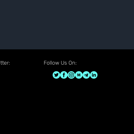
ter:
Follow Us On: