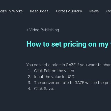
azeTV Works
Resources
GazeTV Library
News
Co
< Video Publishing
How to set pricing on my
You can set a price in GAZE if you want to char
Click Edit on the video.
Input the value in USD.
The converted rate to GAZE will be the pric
Click Save.