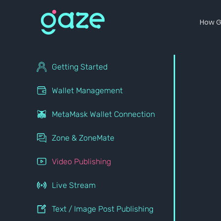
How G
Getting Started
Wallet Management
MetaMask Wallet Connection
Zone & ZoneMate
Video Publishing
Live Stream
Text / Image Post Publishing