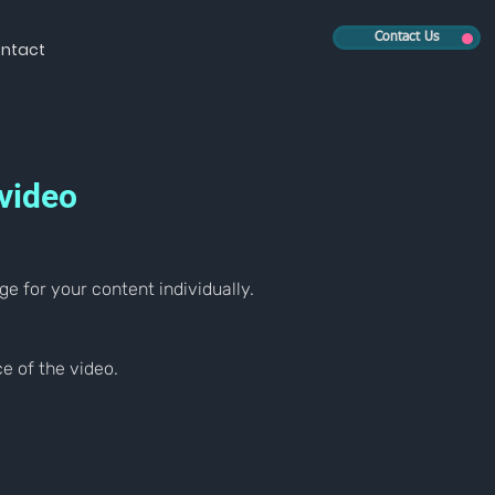
Contact Us
ntact
 video
ge for your content individually.
e of the video.