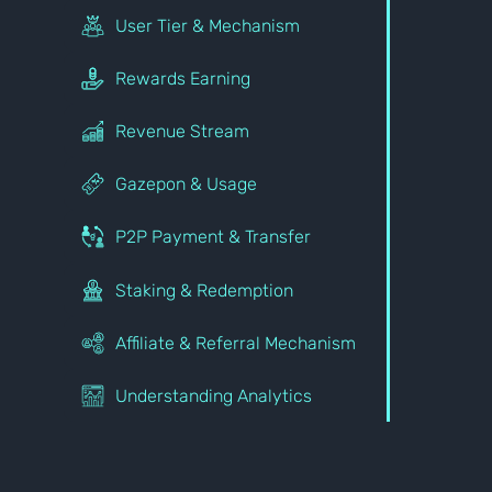
User Tier & Mechanism
Rewards Earning
Revenue Stream
Gazepon & Usage
P2P Payment & Transfer
Staking & Redemption
Affiliate & Referral Mechanism
Understanding Analytics