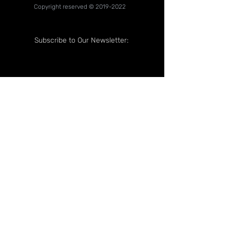
Copyright reserved ©
2019-2022
Subscribe to Our Newsletter:
Follow Us On: