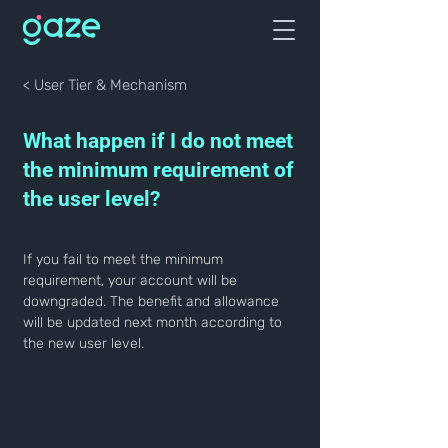
< User Tier & Mechanism
What happen if I do not meet
the minimum requirement of
the user level?
If you fail to meet the minimum 
requirement, your account will be 
downgraded. The benefit and allowance 
will be updated next month according to 
the new user level.