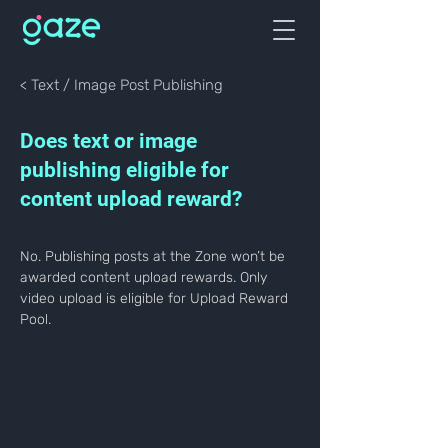
< Text / Image Post Publishing
Does text or image
publishing eligible for
content upload reward?
No. Publishing posts at the Zone won’t be 
awarded content upload rewards. Only 
video upload is eligible for Upload Reward 
Pool.