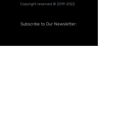
Copyright reserved ©
2019-2022
Subscribe to Our Newsletter:
Follow Us On: