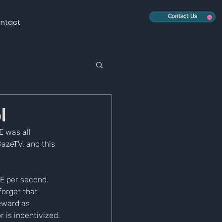
Contact Us
ntact
l
 was all 
azeTV, and this 
ZE per second. 
orget that 
eward as 
 is incentivized. 