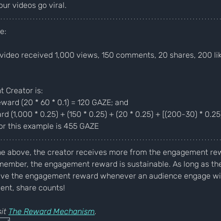
r videos go viral.
e:
video received 1,000 views, 150 comments, 20 shares, 200 lik
 Creator is:
ard (20 * 60 * 0.1) = 120 GAZE; and
(1,000 * 0.25) + (150 * 0.25) + (20 * 0.25) + [(200-30) * 0.2
or this example is 455 GAZE
he above, the creator receives more from the engagement rew
member, the engagement reward is sustainable. As long as the
eive the engagement reward whenever an audience engage wit
ent, share counts! 
it 
The Reward Mechanism
.