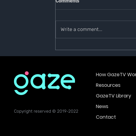
Comments
CLOSURE
NOTICE OF PLATFORM CLOSURE
Dear Gazers, Due to business
Write a comment...
restrictions & compliance
concerns, GazeTV will be
scheduled to shut down...
How GazeTV Wor
Resources
GazeTV Library
News
Copyright reserved © 2019-2022
Contact