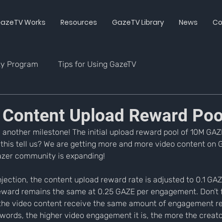
azeTV Works
Resources
GazeTV Library
News
Co
ty Program
Tips for Using GazeTV
 Content Upload Reward Poo
another milestone! The initial upload reward pool of 10M GAZE
 this tell us? We are getting more and more video content on G
azer community is expanding!
njection, the content upload reward rate is adjusted to 0.1 GA
ward remains the same at 0.25 GAZE per engagement. Don’t f
the video content receive the same amount of engagement r
words, the higher video engagement it is, the more the creator