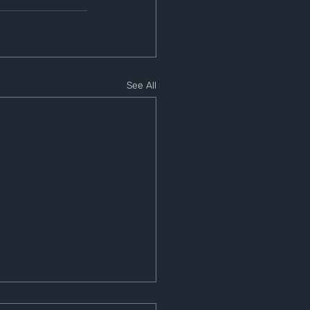
See All
e 1 Wallet Balance