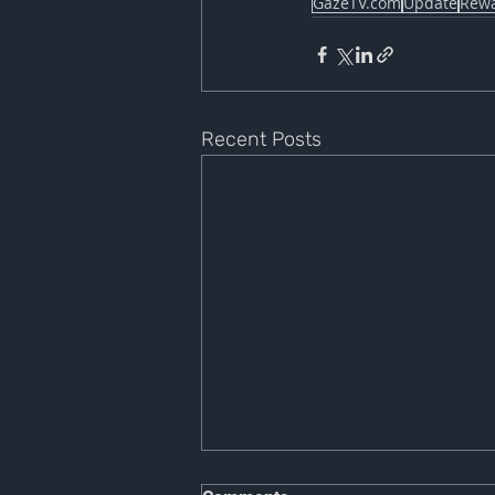
GazeTV.com
Update
Rew
Recent Posts
NOTICE OF PLATFORM