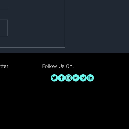
sfer Is Completed
u have submitted the wallet
fer request submission, we
 like to inform you that the
fer is now completed. Your
...
ter:
Follow Us On: