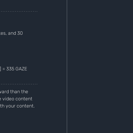
es, and 30 
5] = 335 GAZE
ard than the 
 video content 
h your content. 