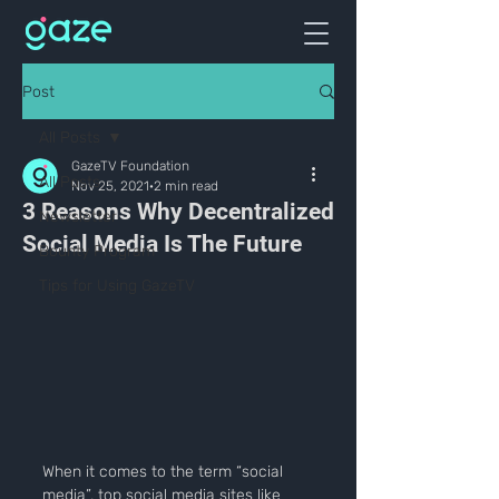
Post
All Posts
GazeTV Foundation
All Posts
Nov 25, 2021
2 min read
3 Reasons Why Decentralized
Newsletter
Social Media Is The Future
Bounty Program
Tips for Using GazeTV
When it comes to the term “social 
media”, top social media sites like 