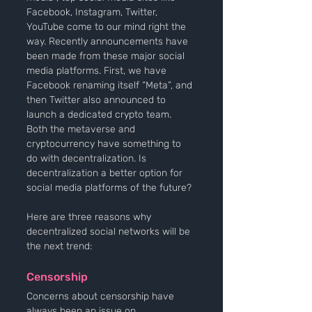
Facebook, Instagram, Twitter, 
YouTube come to our mind right the 
way. Recently announcements have 
been made from these major social 
media platforms. First, we have 
Facebook renaming itself “Meta”, and 
then Twitter also announced to 
launch a dedicated crypto team. 
Both the metaverse and 
cryptocurrency have something to 
do with decentralization. Is 
decentralization a better option for 
social media platforms of the future? 
Here are three reasons why 
decentralized social networks will be 
the next trend:
Censorship
Concerns about censorship have 
always been an issue on 