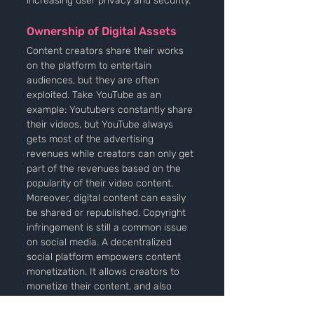
increasing user privacy and security.
Ownership of Digital Assets
Content creators share their works 
on the platform to entertain 
audiences, but they are often 
exploited. Take YouTube as an 
example: Youtubers constantly share 
their videos, but YouTube always 
gets most of the advertising 
revenues while creators can only get 
part of the revenues based on the 
popularity of their video content. 
Moreover, digital content can easily 
be shared or republished. Copyright 
infringement is still a common issue 
on social media. A decentralized 
social platform empowers content 
monetization. It allows creators to 
monetize their content, and also 
intellectual property rights can be 