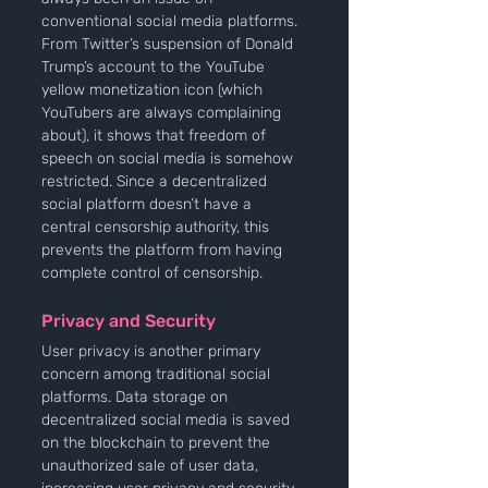
conventional social media platforms. 
From Twitter’s suspension of Donald 
Trump’s account to the YouTube 
yellow monetization icon (which 
YouTubers are always complaining 
about), it shows that freedom of 
speech on social media is somehow 
restricted. Since a decentralized 
social platform doesn’t have a 
central censorship authority, this 
prevents the platform from having 
complete control of censorship.
Privacy and Security
User privacy is another primary 
concern among traditional social 
platforms. Data storage on 
decentralized social media is saved 
on the blockchain to prevent the 
unauthorized sale of user data, 