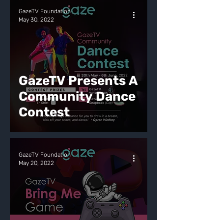
GazeTV Foundation
May 30, 2022
GazeTV Presents A
Community Dance
Contest
GazeTV Foundation
May 20, 2022