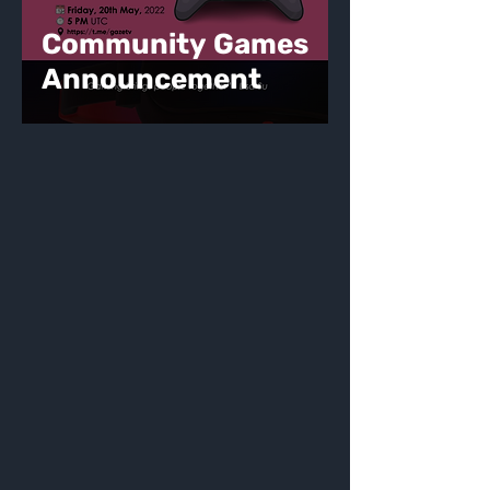
Community Games
Announcement