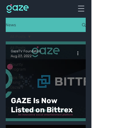
News
All Posts
All Posts
GazeTV Foundation
Newsletter
Aug 23, 2022
Bounty
Program
Tips for
Using
GazeTV
GAZE Is Now
Listed on Bittrex