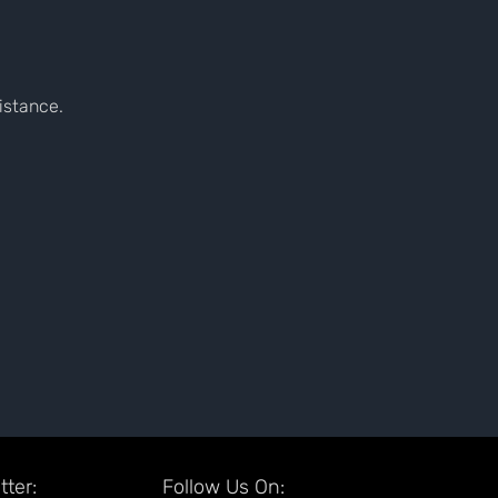
sistance.
ter:
Follow Us On: