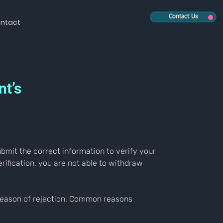
Contact Us
ntact
nt’s
submit the correct information to verify your 
rification, you are not able to withdraw 
e reason of rejection. Common reasons 