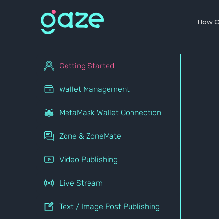
How G
Getting Started
Wallet Management
MetaMask Wallet Connection
Zone & ZoneMate
Video Publishing
Live Stream
Text / Image Post Publishing