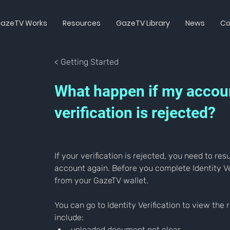
azeTV Works
Resources
GazeTV Library
News
Co
< Getting Started
What happen if my accou
verification is rejected?
If your verification is rejected, you need to re
account again. Before you complete Identity Ve
from your GazeTV wallet.
You can go to Identity Verification to view th
include:
uploaded document not clear