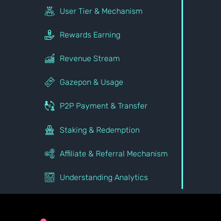
User Tier & Mechanism
Rewards Earning
Revenue Stream
Gazepon & Usage
P2P Payment & Transfer
Staking & Redemption
Affiliate & Referral Mechanism
Understanding Analytics