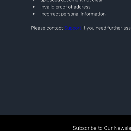
invalid proof of address
incorrect personal information
Please contact 
Support
 if you need further as
Subscribe to Our Newslet