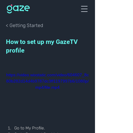
< Getting Started
How to set up my GazeTV
profile
https://video.wixstatic.com/video/604607_8c
80b282d14d4b9787dc3ff1197997b6/1080p/
mp4/file.mp4
Go to My Profile.