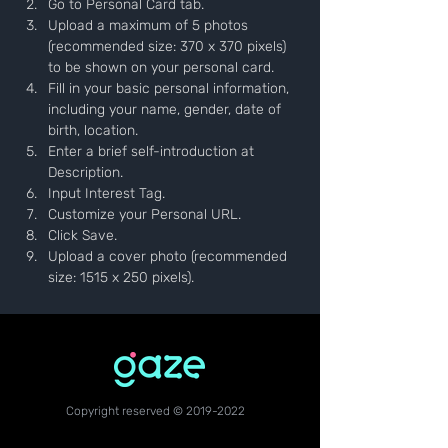
Go to Personal Card tab.
Upload a maximum of 5 photos 
(recommended size: 370 x 370 pixels) 
to be shown on your personal card.
Fill in your basic personal information, 
including your name, gender, date of 
birth, location.
Enter a brief self-introduction at 
Description.
Input Interest Tag.
Customize your Personal URL.
Click Save.
Upload a cover photo (recommended 
size: 1515 x 250 pixels).
Copyright reserved ©
2019-2022