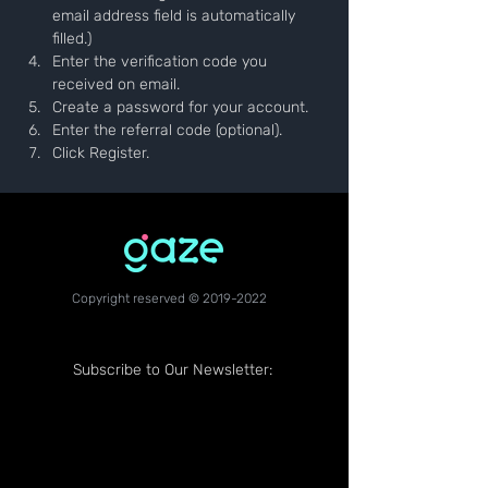
email address field is automatically 
filled.)
Enter the verification code you 
received on email.
Create a password for your account.
Enter the referral code (optional).
Click Register.
Copyright reserved ©
2019-2022
Subscribe to Our Newsletter: