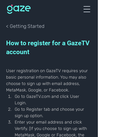
< Getting Started
How to register for a GazeTV
account
User registration on GazeTV requires your 
basic personal information. You may also 
choose to sign up with email address, 
MetaMask, Google, or Facebook.
Go to GazeTV.com and click User 
Login.
Go to Register tab and choose your 
sign up option.
Enter your email address and click 
Vertify. (If you choose to sign up with 
MetaMask, Google or Facebook, the 