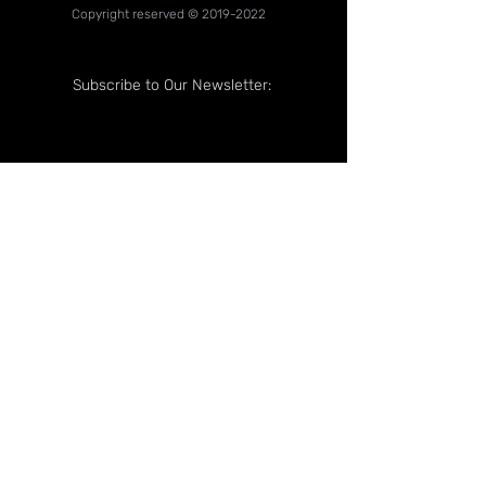
Copyright reserved ©
2019-2022
Subscribe to Our Newsletter:
Follow Us On: