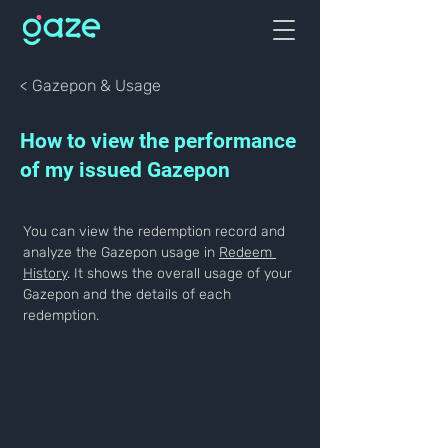
< Gazepon & Usage
How to view the performance
of my issued Gazepon
You can view the redemption record and 
analyze the Gazepon usage in 
Redeem 
History
. It shows the overall usage of your 
Gazepon and the details of each 
redemption.