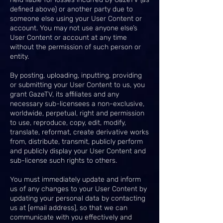
defined above) or another party due to
someone else using your User Content or
account. You may not use anyone else’s
User Content or account at any time
without the permission of such person or
entity.
By posting, uploading, inputting, providing
or submitting your User Content to us, you
grant GazeTV, its affiliates and any
necessary sub-licensees a non-exclusive,
worldwide, perpetual, right and permission
to use, reproduce, copy, edit, modify,
translate, reformat, create derivative works
from, distribute, transmit, publicly perform
and publicly display your User Content and
sub-license such rights to others.
You must immediately update and inform
us of any changes to your User Content by
updating your personal data by contacting
us at [email address], so that we can
communicate with you effectively and