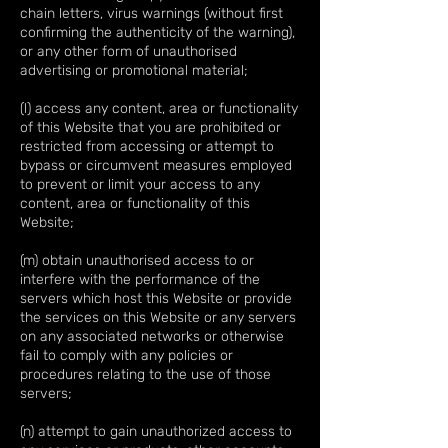
chain letters, virus warnings (without first
confirming the authenticity of the warning),
or any other form of unauthorised
advertising or promotional material;
(l) access any content, area or functionality
of this Website that you are prohibited or
restricted from accessing or attempt to
bypass or circumvent measures employed
to prevent or limit your access to any
content, area or functionality of this
Website;
(m) obtain unauthorised access to or
interfere with the performance of the
servers which host this Website or provide
the services on this Website or any servers
on any associated networks or otherwise
fail to comply with any policies or
procedures relating to the use of those
servers;
(n) attempt to gain unauthorized access to