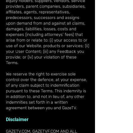
equity holders, suppliers, vendors, service
providers, parent companies, subsidiaries,
affiliates, agents, representatives,
predecessors, successors and assigns
upon demand from and against all claims,
damages, liabilities, losses, costs and
expenses (including attorneys’ fees) that
arise from or relate to: (i) your access to or
use of our Website, products or services; (ii)
your User Content; (iii) any Feedback you
provide; or (iv) your violation of these
Terms.
We reserve the right to exercise sole
control over the defence, at your expense,
of any claim subject to indemnification
pursuant to these Terms. This indemnity is
in addition to, and not in lieu of, any other
indemnities set forth in a written
agreement between you and GazeTV.
Disclaimer
GAZETV.COM, GAZETVF.COM AND ALL