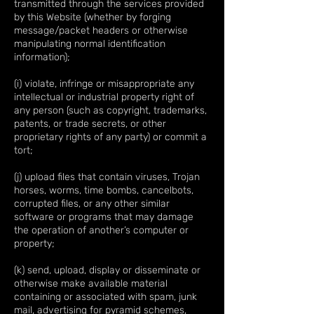
transmitted through the services provided
by this Website (whether by forging
message/packet headers or otherwise
manipulating normal identification
information);
(i) violate, infringe or misappropriate any
intellectual or industrial property right of
any person (such as copyright, trademarks,
patents, or trade secrets, or other
proprietary rights of any party) or commit a
tort;
(j) upload files that contain viruses, Trojan
horses, worms, time bombs, cancelbots,
corrupted files, or any other similar
software or programs that may damage
the operation of another’s computer or
property;
(k) send, upload, display or disseminate or
otherwise make available material
containing or associated with spam, junk
mail, advertising for pyramid schemes,