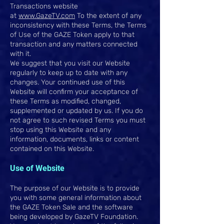
Transactions website
at
www.GazeTV.com
To the extent of any
inconsistency with these Terms, the Terms
of Use of the GAZE Token apply to that
transaction and any matters connected
with it.
We suggest that you visit our Website
regularly to keep up to date with any
changes. Your continued use of this
Website will confirm your acceptance of
these Terms as modified, changed,
supplemented or updated by us. If you do
not agree to such revised Terms you must
stop using this Website and any
information, documents, links or content
contained on this Website.
Use of Website
The purpose of our Website is to provide
you with some general information about
the GAZE Token Sale and the software
being developed by GazeTV Foundation.