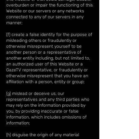
overburden or impair the functioning of this
Website or our servers or any networks
connected to any of our servers in any
manner;
(f) create a false identity for the purpose of
misleading others or fraudulently or
otherwise misrepresent yourself to be
another person or a representative of
another entity including, but not limited to,
an authorized user of this Website or a
GazeTV representative, or fraudulently or
otherwise misrepresent that you have an
affiliation with a person, entity or group;
(g) mislead or deceive us, our
representatives and any third parties who
may rely on the information provided by
you, by providing inaccurate or false
information, which includes omissions of
information;
(h) disguise the origin of any material