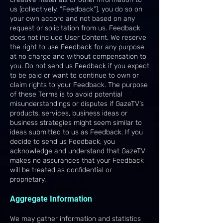
us (collectively, “Feedback”), you do so on
your own accord and not based on any
request or solicitation from us. Feedback
does not include User Content. We reserve
the right to use Feedback for any purpose
at no charge and without compensation to
you. Do not send us Feedback if you expect
to be paid or want to continue to own or
claim rights to your Feedback. The purpose
of these Terms is to avoid potential
misunderstandings or disputes if GazeTV’s
products, services, business ideas or
business strategies might seem similar to
ideas submitted to us as Feedback. If you
decide to send us Feedback, you
acknowledge and understand that GazeTV
makes no assurances that your Feedback
will be treated as confidential or
proprietary.
Aggregate Information
We may gather information and statistics