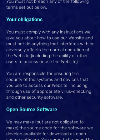
You must not breach any of the following
terms set out below.
Your obligations
You must comply with any instructions we
give you about how to use our Website and
must not do anything that interferes with or
adversely affects the normal operation of
the Website (including the ability of other
users to access or use the Website).
You are responsible for ensuring the
security of the systems and devices that
you use to access our Website, including
through use of appropriate virus-checking
and other security software.
Open Source Software
We may make (but are not obligated to
make) the source code for the software we
develop available for download as open
source software. You agree to be bound by,