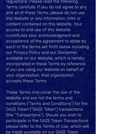
regulations. Please read the following
Terms carefully. If you do not agree to any
and all of these Terms, please do not use
this Website or any information, links or
content contained on this Website. Your
access to and use of this Website
constitutes your acknowledgment and
acceptance of the agreement to abide by
each of the terms set forth below including
our Privacy Policy and our Disclaimer,
available on our Website, which is hereby
incorporated in these Terms by reference.
If you are using our Website on behalf of
your organization, that organization
accepts these Terms.
These Terms only cover the use of the
Website and are not the terms and
conditions (“Terms and Conditions”) for the
GAZE Token (“GAZE Token”) transactions
(the “Transactions”). Should you wish to
participate in the GAZE Token Transactions
please refer to the Terms of Use, which will
be made available on our GAZE Token