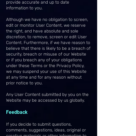
provide accurate and up to date
information to you.
Although we have no obligation to screen,
edit or monitor User Content, we reserve
the right, and have absolute and sole
discretion, to remove, screen or edit User
Content. Furthermore, if we have reason to
believe that there is likely to be a breach of
security, breach or misuse of our Website
or if you breach any of your obligations
under these Terms or the Privacy Policy,
we may suspend your use of this Website
at any time and for any reason without
prior notice to you.
Any User Content submitted by you on the
Website may be accessed by us globally.
Feedback
If you decide to submit questions,
comments, suggestions, ideas, original or
creative materials or other information to