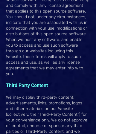
and comply with, any license agreement
that applies to this open source software.
You should not, under any circumstances,
indicate that you are associated with us in
connection with your use, modifications or
distributions of this open source software.
When we host any software, and enable
you to access and use such software
through our websites including this
Website, these Terms will apply to such
access and use, as well as any license
agreements that we may enter into with
you.
Third Party Content
We may display third-party content,
advertisements, links, promotions, logos
and other materials on our Website
(collectively, the “Third-Party Content”) for
your convenience only. We do not approve
of, control, endorse or sponsor any third
parties or Third-Party Content, and we