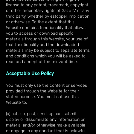
license to any patent, trademark, copyright
or other proprietary rights of GazeTV or any
third party, whether by estoppel, implication
or otherwise. To the extent that this
Website contains functionality that allows
you to access or download specific
materials through this Website, your use of
that functionality and the downloaded
materials may be subject to separate terms
and conditions which you will be asked to
read and accept at the relevant time.
Acceptable Use Policy
You must only use the content or services
provided through the Website for their
stated purpose. You must not use this
Website to:
(a) publish, post, send, upload, submit,
display or disseminate any information or
material and/or otherwise make available
or engage in any conduct that is unlawful,