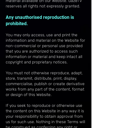
material available on our Website. GazeTV
reserves all rights not expressly granted.
Any unauthorised reproduction is
prohibited.
You may only access, use and print the
information and material on the Website for
non-commercial or personal use provided
that you are authorized to access such
information or material and keep intact all
copyright and proprietary notices.
You must not otherwise reproduce, adapt,
store, transmit, distribute, print, display,
commercialise, publish or create derivative
works from any part of the content, format
or design of this Website.
If you seek to reproduce or otherwise use
the content on this Website in any way it is
your responsibility to obtain approval from
us for such use. Nothing in these Terms will
be construed as conferring any right or