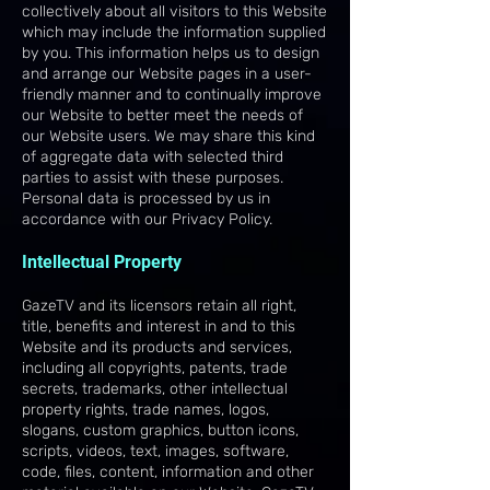
collectively about all visitors to this Website
which may include the information supplied
by you. This information helps us to design
and arrange our Website pages in a user-
friendly manner and to continually improve
our Website to better meet the needs of
our Website users. We may share this kind
of aggregate data with selected third
parties to assist with these purposes.
Personal data is processed by us in
accordance with our Privacy Policy.
Intellectual Property
GazeTV and its licensors retain all right,
title, benefits and interest in and to this
Website and its products and services,
including all copyrights, patents, trade
secrets, trademarks, other intellectual
property rights, trade names, logos,
slogans, custom graphics, button icons,
scripts, videos, text, images, software,
code, files, content, information and other