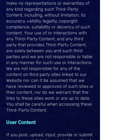
make no representations or warranties of
any kind regarding such Third-Party
Content, including, without limitation, its
accuracy, validity, legality, copyright
compliance, suitability or decency of such
content. Your use of or interactions with
any Third-Party Content, and any third
party that provides Third-Party Content,
are solely between you and such third
parties and we are not responsible or liable
in any manner for such use or interactions.
We are not responsible for any of the
content on third party sites linked to our
Website nor can it be assumed that we
have reviewed or approved of such sites or
their content, nor do we warrant that the
links to these sites work or are up to date.
You shall be careful when accessing these
Third-Party Content.
User Content
If you post, upload, input, provide or submit