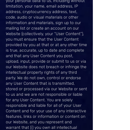
your personal data to us, including without
limitation, your name, email address, IP
address, cryptocurrency address, text,
code, audio or visual materials or other
information and materials, sign up to our
mailing list or create an account on our
Website (collectively, your “User Content”),
you must ensure that the User Content
provided by you at that or at any other time
is true, accurate, up to date and complete
and that any User Content you post,
upload, input, provide or submit to us or via
our Website does not breach or infringe the
intellectual property rights of any third
party. We do not own, control or endorse
any User Content that is transmitted,
stored or processed via our Website or sent
to us and we are not responsible or liable
for any User Content. You are solely
responsible and liable for all of your User
Content and for your use of any interactive
features, links or information or content on
our Website, and you represent and
warrant that (i) you own all intellectual