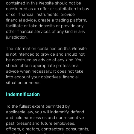
contained in this Website should not be
considered as an offer or solicitation to buy
or sell financial instruments, provide
financial advice, create a trading platform,
facilitate or take deposits or provide any
other financial services of any kind in any
jurisdiction.
The information contained on this Website
is not intended to provide and should not
be construed as advice of any kind. You
should obtain appropriate professional
advice when necessary. It does not take
into account your objectives, financial
situation or needs.
Indemnification
To the fullest extent permitted by
applicable law, you will indemnify, defend
and hold harmless us and our respective
past, present and future employees,
officers, directors, contractors, consultants,