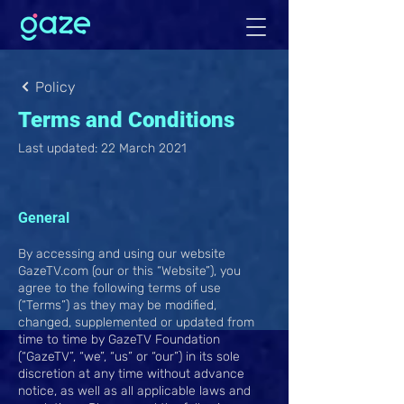
Policy
Terms and Conditions
Last updated: 22 March 2021
General
By accessing and using our website
GazeTV.com (our or this “Website”), you
agree to the following terms of use
(“Terms”) as they may be modified,
changed, supplemented or updated from
time to time by GazeTV Foundation
(“GazeTV”, “we”, “us” or “our”) in its sole
discretion at any time without advance
notice, as well as all applicable laws and