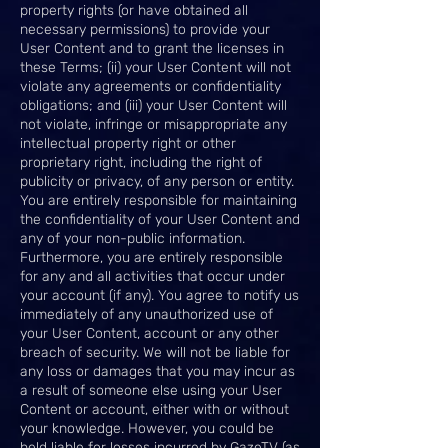
property rights (or have obtained all
necessary permissions) to provide your
User Content and to grant the licenses in
these Terms; (ii) your User Content will not
violate any agreements or confidentiality
obligations; and (iii) your User Content will
not violate, infringe or misappropriate any
intellectual property right or other
proprietary right, including the right of
publicity or privacy, of any person or entity.
You are entirely responsible for maintaining
the confidentiality of your User Content and
any of your non-public information.
Furthermore, you are entirely responsible
for any and all activities that occur under
your account (if any). You agree to notify us
immediately of any unauthorized use of
your User Content, account or any other
breach of security. We will not be liable for
any loss or damages that you may incur as
a result of someone else using your User
Content or account, either with or without
your knowledge. However, you could be
held liable for losses incurred by GazeTV (as