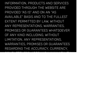
INFORMATION, PRODUCTS AND SERVICES
PROVIDED THROUGH THE WEBSITE ARE
PROVIDED “AS IS” AND ON AN “AS
AVAILABLE” BASIS AND TO THE FULLEST
EXTENT PERMITTED BY LAW, WITHOUT
ANY REPRESENTATIONS, WARRANTIES,
PROMISES OR GUARANTEES WHATSOEVER
OF ANY KIND INCLUDING, WITHOUT
LIMITATION, ANY REPRESENTATIONS,
WARRANTIES, PROMISES OR GUARANTEES
REGARDING THE ACCURACY, CURRENCY,
COMPLETENESS, ADEQUACY, AVAILABILITY,
SUITABILITY OR OPERATION OF THIS
WEBSITE, ANY PRODUCTS OR SERVICES WE
MAY PROVIDE THROUGH IT OR THE
INFORMATION OR MATERIAL IT CONTAINS.
TO THE FULLEST EXTENT PERMITTED BY
LAW, GAZETV HEREBY DISCLAIMS ALL
REPRESENTATIONS AND WARRANTIES,
WHETHER IMPLIED OR STATUTORY, WITH
REGARD TO THE FOREGOING, INCLUDING,
WITHOUT LIMITATION: (A) ANY WARRANTY