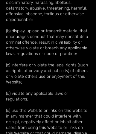
discriminatory, harassing, libellous,
defamatory, abusive, threatening, harmful,
offensive, obscene, tortious or otherwise
objectionable;
(b) display, upload or transmit material that
encourages conduct that may constitute a
criminal offence, result in civil liability or
otherwise violate or breach any applicable
laws, regulations or code of practice;
(c) interfere or violate the legal rights (such
as rights of privacy and publicity) of others
or violate others use or enjoyment of this
Website;
(d) violate any applicable laws or
regulations;
(e) use this Website or links on this Website
in any manner that could interfere with,
disrupt, negatively affect or inhibit other
users from using this Website or links on
this Website or that could damage, disable,