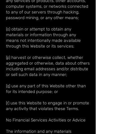
any services or products, other accounts,
computer systems, or networks connected
to any of our servers through hacking,
password mining, or any other means;
(o) obtain or attempt to obtain any
materials or information through any
means not intentionally made available
through this Website or its services;
(p) harvest or otherwise collect, whether
aggregated or otherwise, data about others
including email addresses and/or distribute
or sell such data in any manner;
(q) use any part of this Website other than
for its intended purpose; or
(r) use this Website to engage in or promote
any activity that violates these Terms.
No Financial Services Activities or Advice
The information and any materials