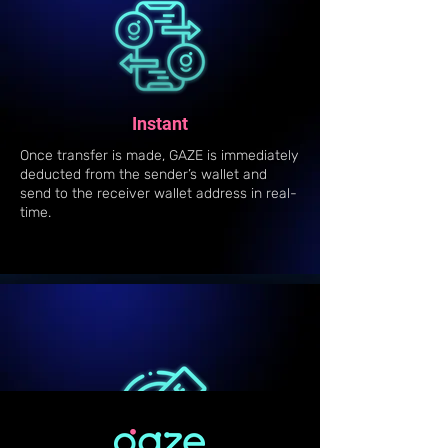
Instant
Once transfer is made, GAZE is immediately
deducted from the sender’s wallet and
send to the receiver wallet address in real-
time.