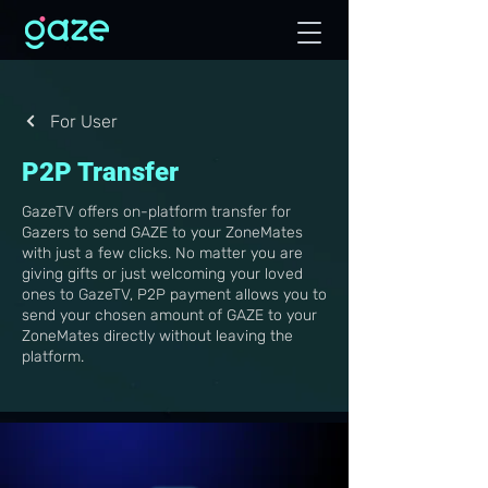
For User
P2P Transfer
GazeTV offers on-platform transfer for
Gazers to send GAZE to your ZoneMates
with just a few clicks. No matter you are
giving gifts or just welcoming your loved
ones to GazeTV, P2P payment allows you to
send your chosen amount of GAZE to your
ZoneMates directly without leaving the
platform.