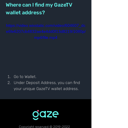
Where can I find my GazeTV 
wallet address?
https://video.wixstatic.com/video/604607_dc
e6fe6207cb4832ae4e4dd0f13d8219/1080p/
mp4/file.mp4
Go to Wallet.
Under Deposit Address, you can find 
your unique GazeTV wallet address.
Copyright reserved ©
2019-2022