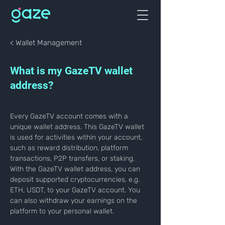
< Wallet Management
What is my GazeTV wallet
address?
Every GazeTV account comes with a 
unique wallet address. This GazeTV wallet 
is used for activities within your account, 
such as reward distribution, platform 
transactions, P2P transfers, or staking. 
With the GazeTV wallet address, you can 
deposit supported cryptocurrencies, e.g. 
ETH, USDT, to your GazeTV account. You 
can also withdraw your earnings on the 
platform to your personal wallet.