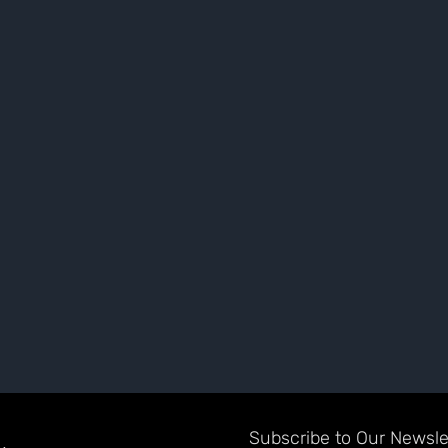
Subscribe to Our Newslet