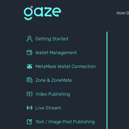
How G
Getting Started
Wallet Management
MetaMask Wallet Connection
Zone & ZoneMate
Video Publishing
Live Stream
Text / Image Post Publishing