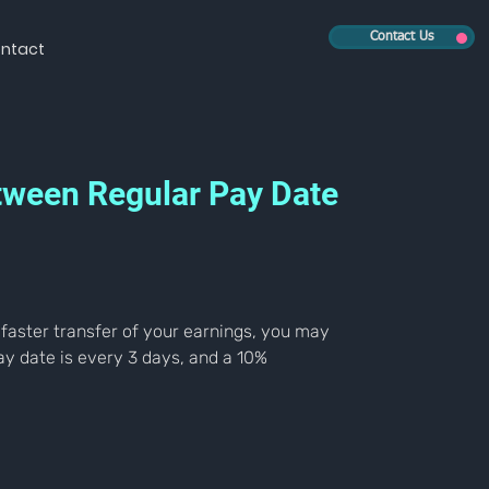
Contact Us
ntact
etween Regular Pay Date
 faster transfer of your earnings, you may 
y date is every 3 days, and a 10% 