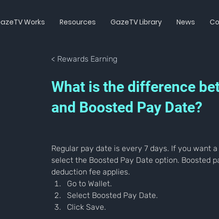
azeTV Works
Resources
GazeTV Library
News
Co
< Rewards Earning
What is the difference b
and Boosted Pay Date?
Regular pay date is every 7 days. If you want a
select the Boosted Pay Date option. Boosted pa
deduction fee applies.
Go to Wallet.
Select Boosted Pay Date.
Click Save.