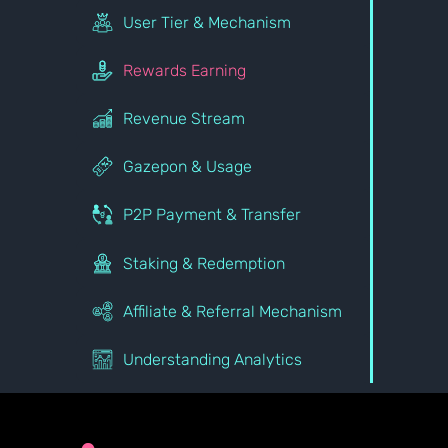
User Tier & Mechanism
Rewards Earning
Revenue Stream
Gazepon & Usage
P2P Payment & Transfer
Staking & Redemption
Affiliate & Referral Mechanism
Understanding Analytics