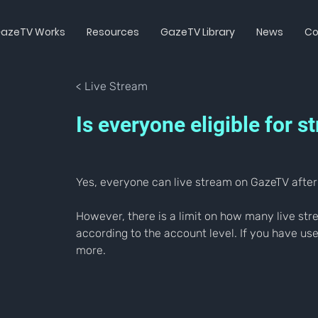
azeTV Works
Resources
GazeTV Library
News
Co
< Live Stream
Is everyone eligible for
Yes, everyone can live stream on GazeTV after 
However, there is a limit on how many live s
according to the account level. If you have us
more.