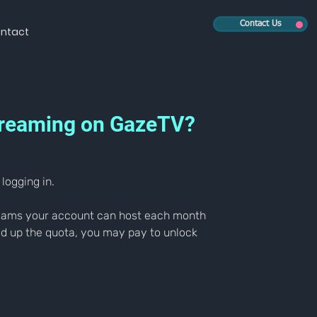
Contact Us
ntact
 streaming on GazeTV?
logging in.
treams your account can host each month 
ed up the quota, you may pay to unlock 