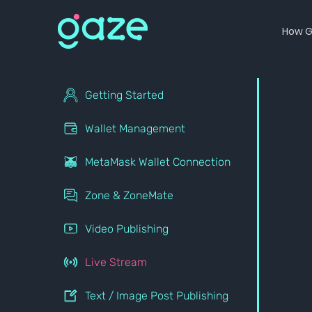
How G
Getting Started
Wallet Management
MetaMask Wallet Connection
Zone & ZoneMate
Video Publishing
Live Stream
Text / Image Post Publishing