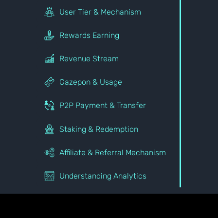
User Tier & Mechanism
Rewards Earning
Revenue Stream
Gazepon & Usage
P2P Payment & Transfer
Staking & Redemption
Affiliate & Referral Mechanism
Understanding Analytics