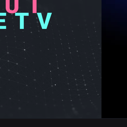
OU
T
ET
V