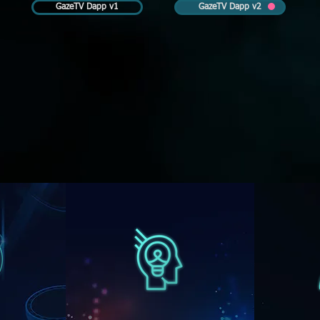
GazeTV Dapp v1
GazeTV Dapp v2