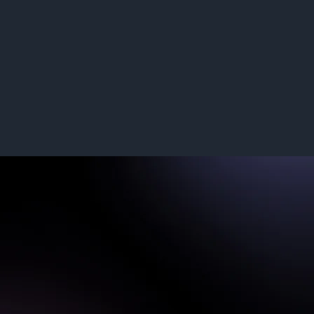
Read More
Supported Networks