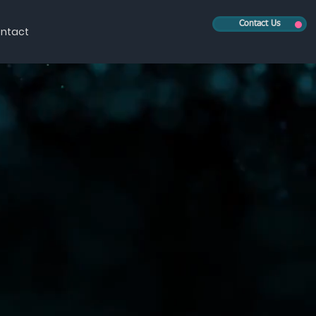
Contact Us
ntact