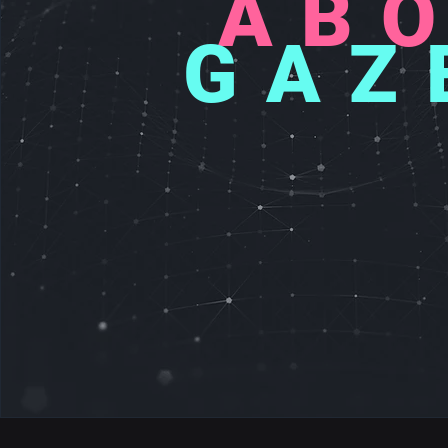
AB
GAZ