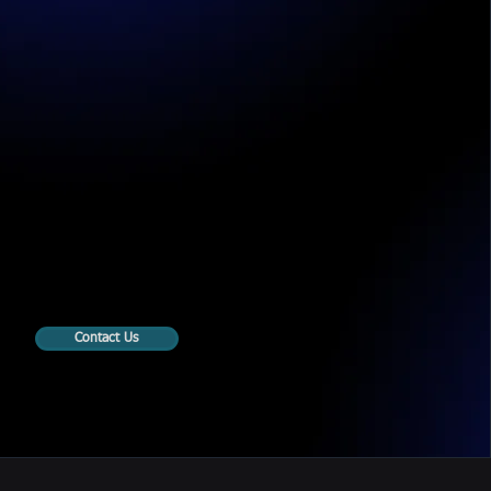
Contact Us