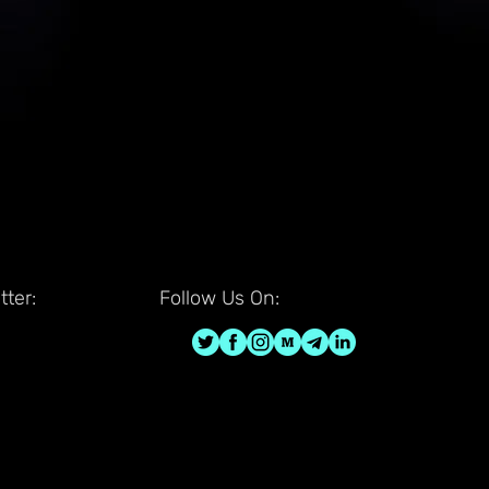
ter:
Follow Us On: