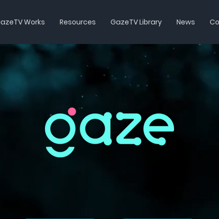
azeTV Works
Resources
GazeTV Library
News
Co