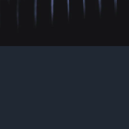
As Seen On
“