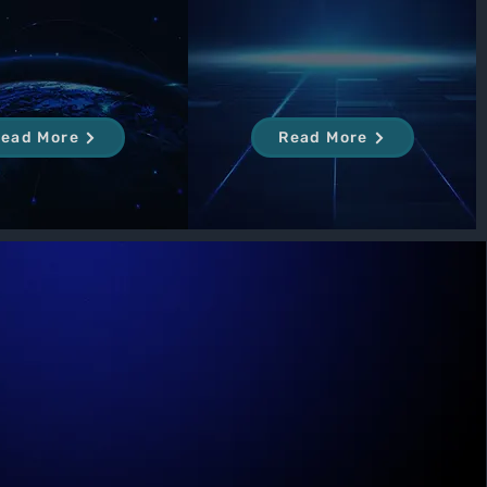
ead More
Read More
Our Mission