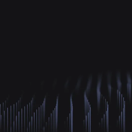
700K+
2
Minutes of Content
Gaze