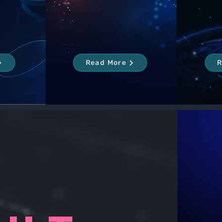
Read More
R