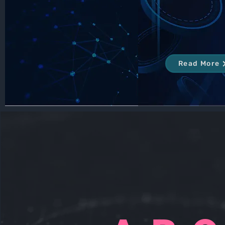
Read More