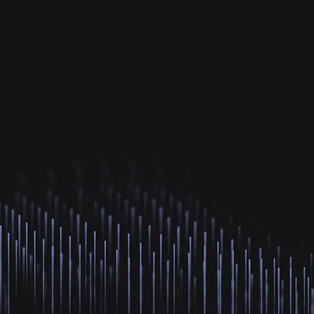
K+
214+
Countries Connected