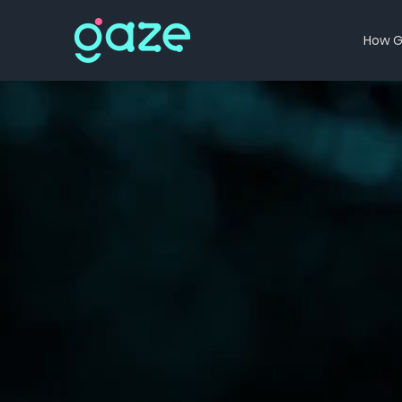
How G