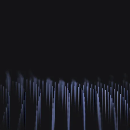
3K+
16M+
81
rs & Creators
GAZE Distributed