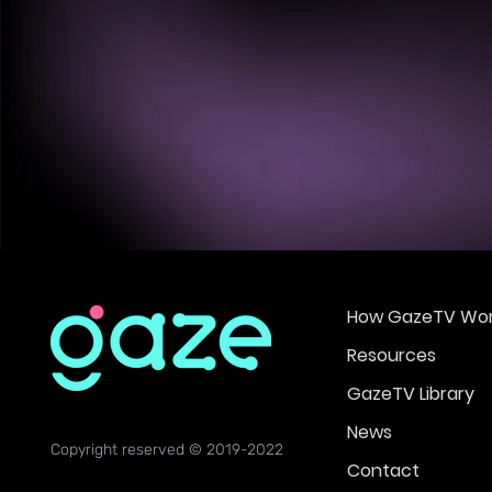
How GazeTV Wor
Resources
GazeTV Library
News
Copyright reserved © 2019-2022
Contact