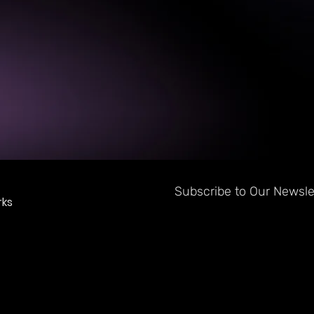
Subscribe to Our Newslet
ks